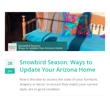
Snowbird Season: Ways to
28
Update Your Arizona Home
Jan
Now is the time to assess the state of your furniture,
drapery or decor- to ensure they match your current
style, are in good condition.