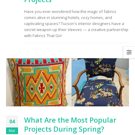
to Consider When
Choosing the Right
Have you ever wondered how the magic of fabrics
Fabric
comes alive in stunning hotels, cozy homes, and
captivating spaces? Tucson's interior designers have a
secret weapon up their sleeves — a creative partnership
with Fabrics That Go!
What Are the Most Popular
04
Projects During Spring?
Mar