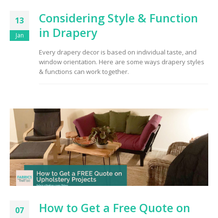
Considering Style & Function
13
in Drapery
Jan
Every drapery decor is based on individual taste, and
window orientation. Here are some ways drapery styles
& functions can work together.
How to Get a Free Quote on
07