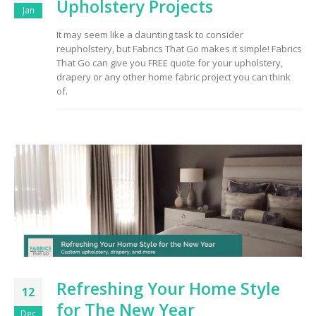
Upholstery Projects
Jan
It may seem like a daunting task to consider
reupholstery, but Fabrics That Go makes it simple! Fabrics
That Go can give you FREE quote for your upholstery,
drapery or any other home fabric project you can think
of.
Refreshing Your Home Style
12
for The New Year
Dec