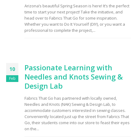
Arizona’s beautiful Spring Season is here! It’s the perfect
time to start your next project! Take the initiative, and
head over to Fabrics That Go for some inspiration.
Whether you want to Do It Yourself (DIY), or you want a
professional to complete the project,...
Passionate Learning with
10
Needles and Knots Sewing &
Feb
Design Lab
Fabrics That Go has partnered with locally owned,
Needles and Knots (NAK) Sewing & Design Lab, to
accommodate customers interested in sewing classes.
Conveniently located just up the street from Fabrics That
Go, their students come into our store to feast their eyes
on the...