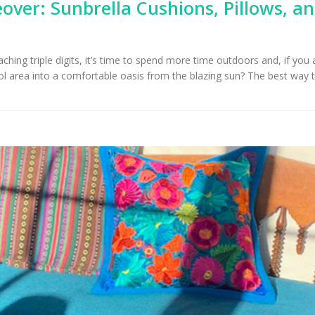
over: Sunbrella Cushions, Pillows, a
hing triple digits, it’s time to spend more time outdoors and, if you 
l area into a comfortable oasis from the blazing sun? The best way t