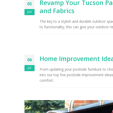
Revamp Your Tucson Pat
05
and Fabrics
Arizona Interior Design Tips:
Jun
Important Factors to
Tu
Consider When Choosing the
The key to a stylish and durable outdoor space
Right Fabric
to functionality, this can give your outdoor r
Home Improvement Ideas
06
Jul
From updating your poolside furniture to cho
into our top five poolside improvement ideas 
comfort.