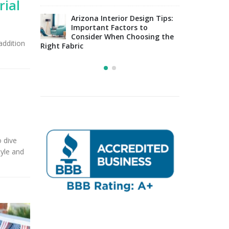
rial
Upholstery for Poolside
sign Tips:
Furniture & Drapery in
Arizo
 to
Tucson, AZ
Impo
osing the
Cons
addition
Right Fabric
o dive
tyle and