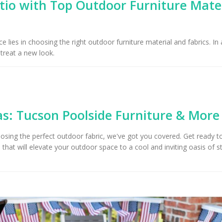
io with Top Outdoor Furniture Mate
Upholstery for Poolside
Furniture & Drapery in
Arizona Interior De
cson, AZ
Important Factors
Consider When Cho
 lies in choosing the right outdoor furniture material and fabrics. In 
Right Fabric
etreat a new look.
: Tucson Poolside Furniture & More
osing the perfect outdoor fabric, we've got you covered. Get ready t
that will elevate your outdoor space to a cool and inviting oasis of s