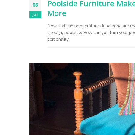
Poolside Furniture Make
06
More
Jun
Now that the temperatures in Arizona are reac
enough, poolside. How can you turn your poo
personality...