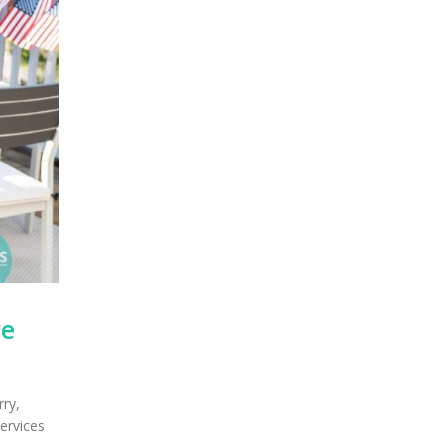
re
rry,
services