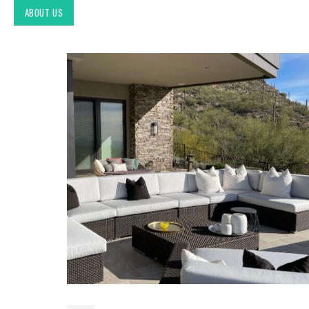
ABOUT US
Exploring Authentic
Southwestern Decor & Fabric
Styles in Interior Design:
Upholstery & Drapery
Tucson Furniture Flipping:
Restoring Vintage Finds from
OfferUp or Facebook
Marketplace