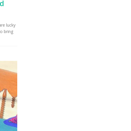
nd
are lucky
o bring