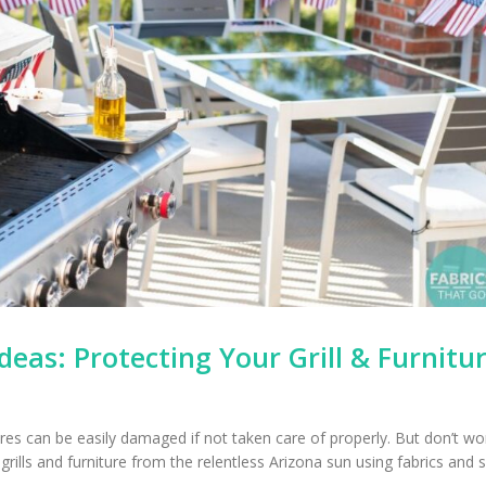
deas: Protecting Your Grill & Furnitu
res can be easily damaged if not taken care of properly. But don’t wo
rills and furniture from the relentless Arizona sun using fabrics and 