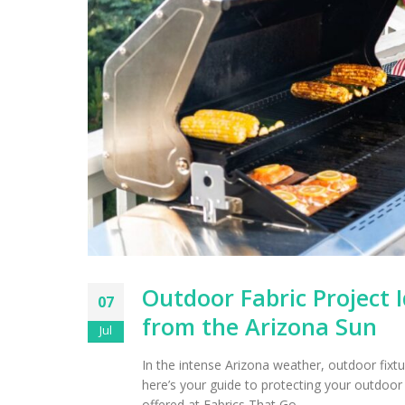
Outdoor Fabric Project I
07
from the Arizona Sun
Jul
In the intense Arizona weather, outdoor fixtu
here’s your guide to protecting your outdoor g
offered at Fabrics That Go.