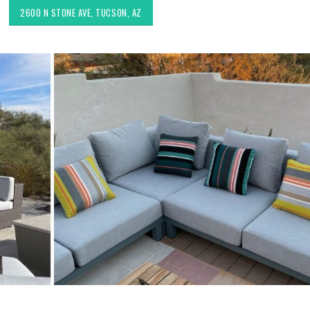
2600 N STONE AVE, TUCSON, AZ
Choosing the Right Fabric for
Exploring Authenti
Upholstery for High Traffic
Southwestern Deco
Areas
Styles in Interior D
Upholstery & Drapery
Sunbrella: The Best Material
for Outdoor Furniture in
Tucson Furniture F
Tucson, AZ
Restoring Vintage 
OfferUp or Facebo
Marketplace
Top-Rated Custom