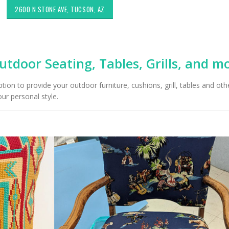
2600 N STONE AVE, TUCSON, AZ
utdoor Seating, Tables, Grills, and m
on to provide your outdoor furniture, cushions, grill, tables and oth
ur personal style.
Choosing the Right Fabric for
Exploring Authenti
Upholstery for High Traffic
Southwestern Deco
Areas
Styles in Interior D
Upholstery & Drapery
Sunbrella: The Best Material
for Outdoor Furniture in
Tucson Furniture F
Tucson, AZ
Restoring Vintage 
OfferUp or Facebo
Marketplace
Top-Rated Custom