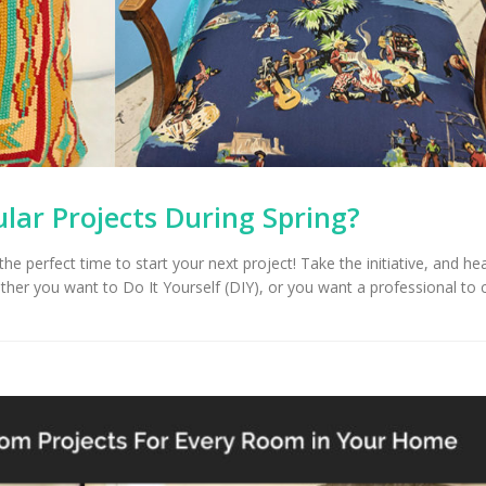
Upholstery for Poolside
Furniture & Drapery in
Arizona Interior De
cson, AZ
Important Factors
Consider When Cho
Right Fabric
lar Projects During Spring?
 the perfect time to start your next project! Take the initiative, and h
ther you want to Do It Yourself (DIY), or you want a professional to