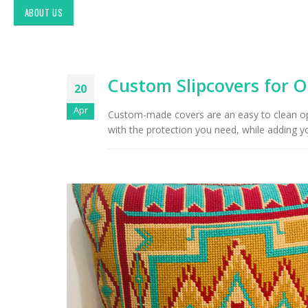
ABOUT US
Custom Slipcovers for O
20
Apr
Custom-made covers are an easy to clean opti
with the protection you need, while adding yo
Exploring Authentic
Southwestern Decor & Fabric
Styles in Interior Design:
Upholstery & Drapery
Tucson Furniture Flipping:
Restoring Vintage Finds from
OfferUp or Facebook
Marketplace