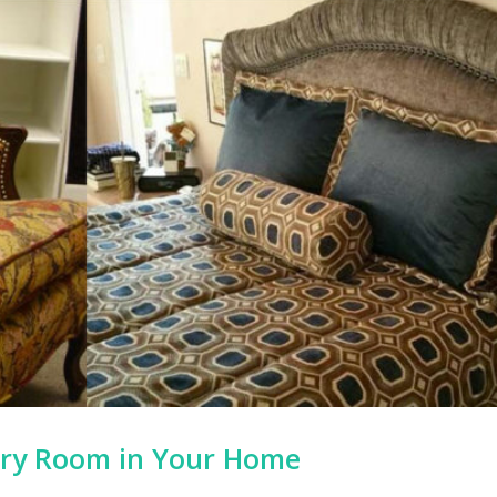
ery Room in Your Home