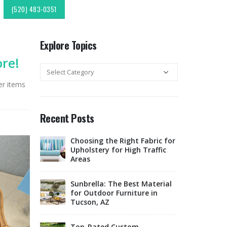
(520) 483-0351
Explore Topics
ore!
Explore
Topics
er items
Recent Posts
c
Choosing the Right Fabric for
Expl
r & Fabric
Upholstery for High Traffic
Sout
esign:
Areas
Style
Upholstery &
Sunbrella: The Best Material
lipping:
for Outdoor Furniture in
Tucso
Finds from
Tucson, AZ
Rest
ok
Offe
Marketplace
Top-Rated Custom