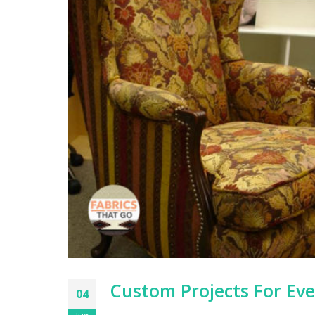
Custom Projects For Ev
04