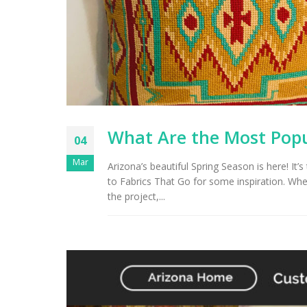
Arizona Interior Design Tips:
Important Factors to
Tu
Consider When Choosing the
Right Fabric
What Are the Most Popu
04
Mar
Arizona’s beautiful Spring Season is here! It’s
to Fabrics That Go for some inspiration. Whe
the project,...