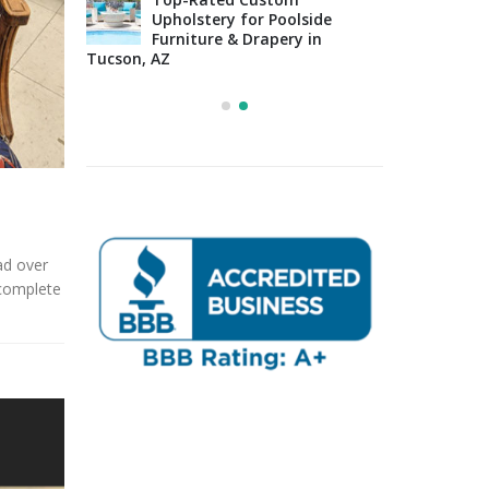
Upholstery for Poolside
sign Tips:
Furniture & Drapery in
Arizo
 to
Tucson, AZ
Impo
osing the
Cons
Right Fabric
ead over
 complete