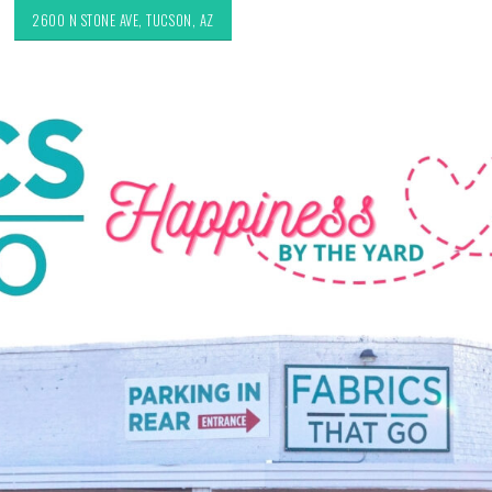
2600 N STONE AVE, TUCSON, AZ