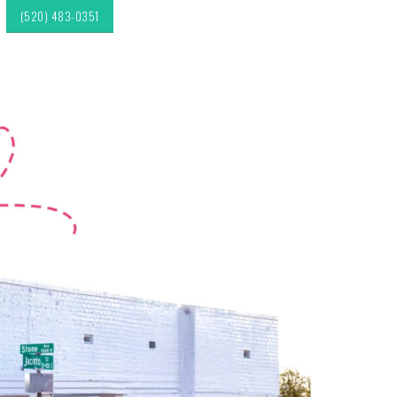
(520) 483-0351