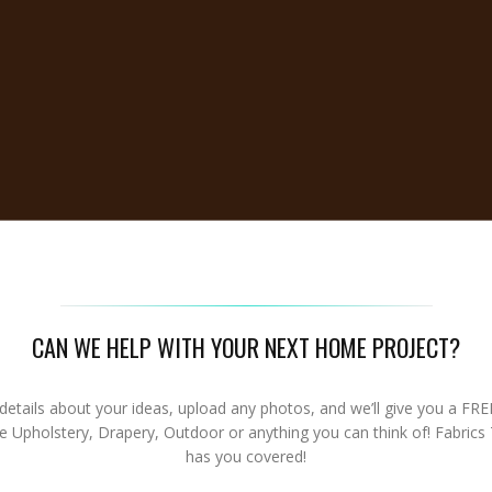
CAN WE HELP WITH YOUR NEXT HOME PROJECT?
details about your ideas, upload any photos, and we’ll give you a FR
re Upholstery, Drapery, Outdoor or anything you can think of! Fabrics
has you covered!