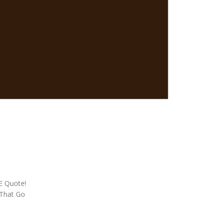
EE Quote!
 That Go