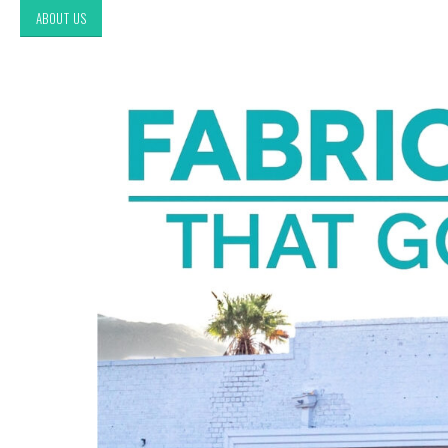
ABOUT US