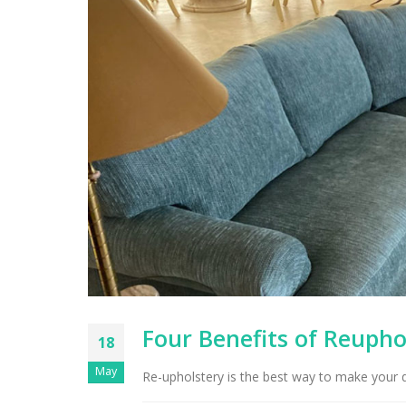
Four Benefits of Reupho
18
May
Re-upholstery is the best way to make your dr