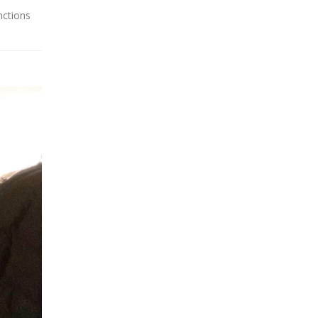
nctions