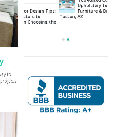
Upholstery for Poolside
sign Tips:
Furniture & Drapery in
Arizo
 to
Tucson, AZ
Impo
osing the
Cons
Right Fabric
y
way to
projects