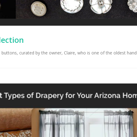
lection
e buttons, curated by the owner, Claire, who is one of the oldest han