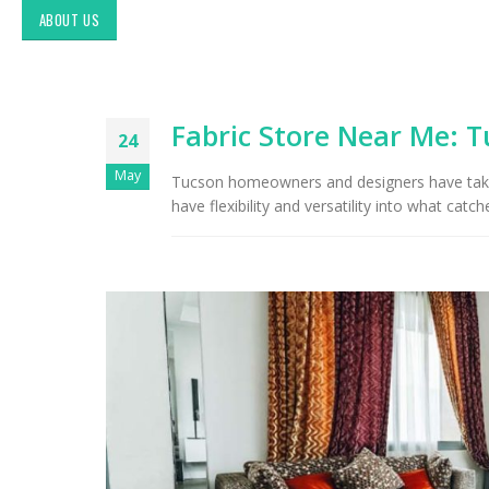
ABOUT US
Fabric Store Near Me: T
24
May
Tucson homeowners and designers have take
have flexibility and versatility into what catch
Exploring Authentic
Southwestern Decor & Fabric
Styles in Interior Design:
Upholstery & Drapery
Tucson Furniture Flipping:
Restoring Vintage Finds from
OfferUp or Facebook
Marketplace