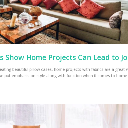
Upholstery for Poolside
Furniture & Drapery in
Arizona Interior De
cson, AZ
Important Factors
Consider When Cho
Right Fabric
s Show Home Projects Can Lead to Jo
reating beautiful pillow cases, home projects with fabrics are a great 
we put emphasis on style along with function when it comes to home 