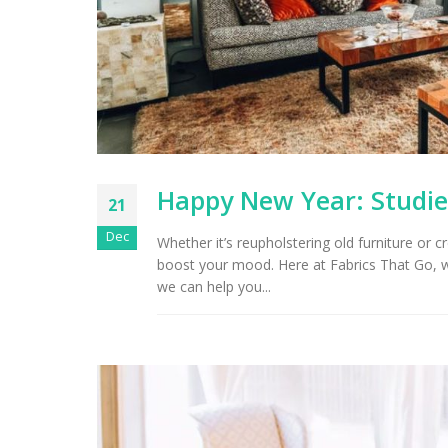
Arizona Interior Design Tips:
Important Factors to
Tu
Consider When Choosing the
Right Fabric
Happy New Year: Studie
21
Dec
Whether it’s reupholstering old furniture or c
boost your mood. Here at Fabrics That Go, 
we can help you...