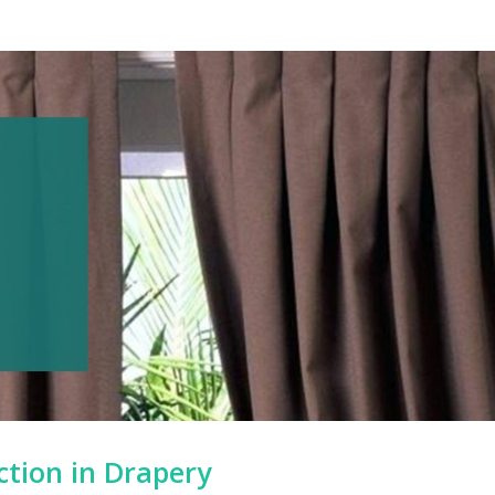
ction in Drapery