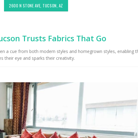
2600 N STONE AVE, TUCSON, AZ
ucson Trusts Fabrics That Go
n a cue from both modern styles and homegrown styles, enabling 
es their eye and sparks their creativity.
Choosing the Right Fabric for
Exploring Authenti
Upholstery for High Traffic
Southwestern Deco
Areas
Styles in Interior D
Upholstery & Drapery
Sunbrella: The Best Material
for Outdoor Furniture in
Tucson Furniture F
Tucson, AZ
Restoring Vintage 
OfferUp or Facebo
Marketplace
Top-Rated Custom