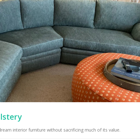
lstery
eam interior furniture without sacrificing much of its value.