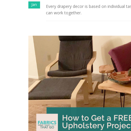
Jan
Every drapery decor is based on individual t
can work together.