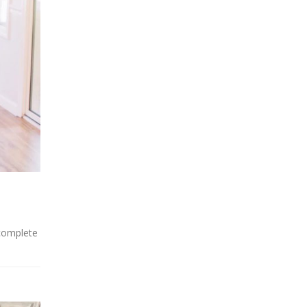
 complete