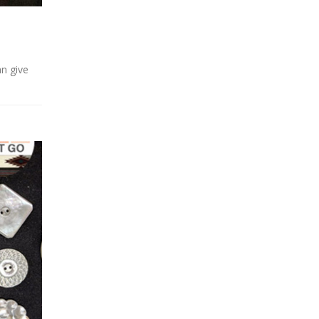
an give