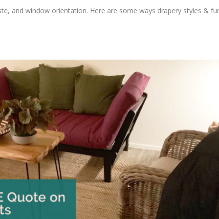
aste, and window orientation. Here are some ways drapery styles & fu