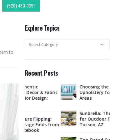
(520) 483-0351
Explore Topics
Explore
Topics
them to
Recent Posts
c
Choosing the Right Fabric for
Expl
r & Fabric
Upholstery for High Traffic
Sout
esign:
Areas
Style
Upholstery &
Sunbrella: The Best Material
lipping:
for Outdoor Furniture in
Tucso
Finds from
Tucson, AZ
Rest
ok
Offe
Marketplace
Top-Rated Custom