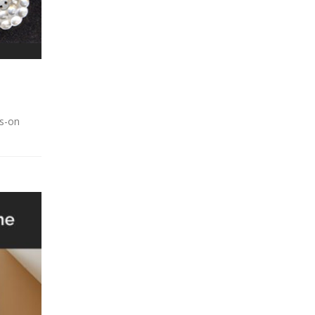
ds-on