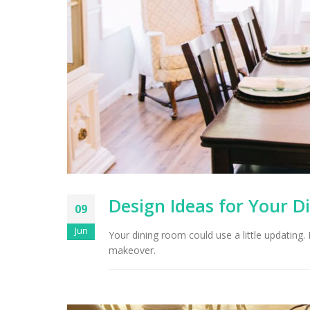
Design Ideas for Your D
09
Jun
Your dining room could use a little updating.
makeover.