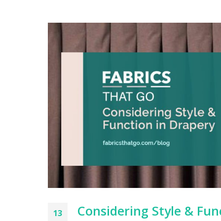
Considering Style & Fun
13