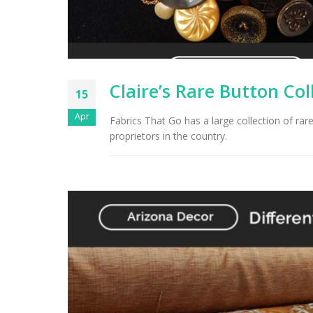
Claire’s Rare Button Col
15
Apr
Fabrics That Go has a large collection of rar
proprietors in the country.