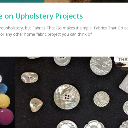
 on Upholstery Projects
 reupholstery, but Fabrics That Go makes it simple! Fabrics That Go c
or any other home fabric project you can think of.