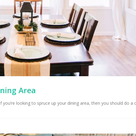
ining Area
 If you’re looking to spruce up your dining area, then you should do a