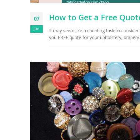
How to Get a Free Quote
07
Jan
It may seem like a daunting task to consider
you FREE quote for your upholstery, drapery 