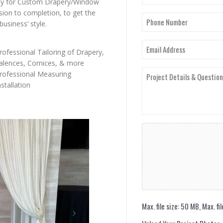
(Required)
ny for Custom Drapery/Window
First
sion to completion, to get the
Phone
usiness’ style.
Number
(Required)
Email
rofessional Tailoring of Drapery,
(Required)
alences, Cornices, & more
Project
rofessional Measuring
Details
nstallation
&
Questions
(Required)
Upload
Your
Project
Photos
Max. file size: 50 MB, Max. fil