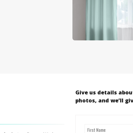
Give us details abou
photos, and we’ll gi
Name