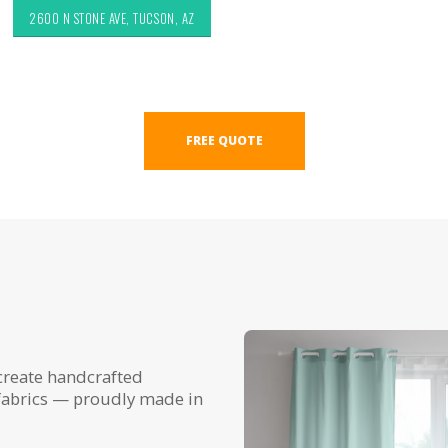
2600 N STONE AVE, TUCSON, AZ
FREE QUOTE
create handcrafted
fabrics — proudly made in