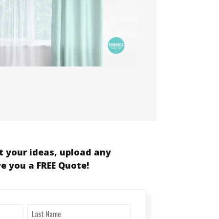
t your ideas, upload any
ve you a FREE Quote!