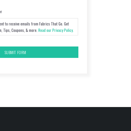
er
ent to receive emails from Fabrics That Go. Get
on, Tips, Coupons, & more.
Read our Privacy Policy.