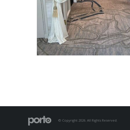
© Copyright 2026. All Rights Reserved.