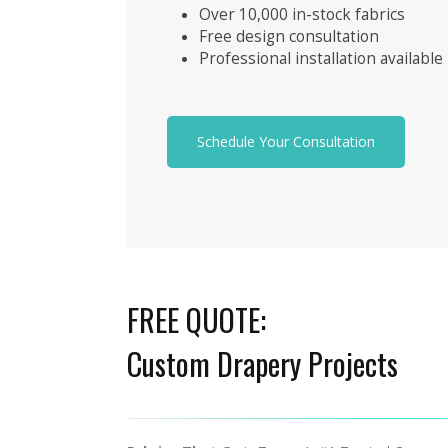
Over 10,000 in-stock fabrics
Free design consultation
Professional installation available
Schedule Your Consultation
FREE QUOTE:
Custom Drapery Projects