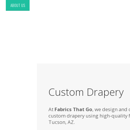
ABOUT US
Custom Drapery
At
Fabrics That Go
, we design and 
custom drapery using high-quality 
Tucson, AZ.