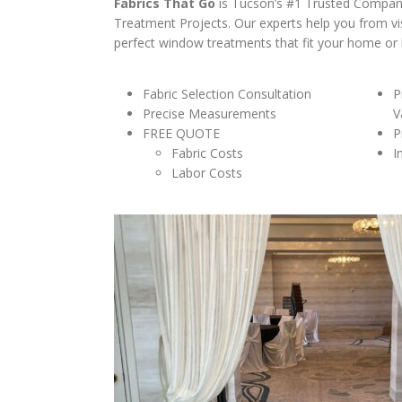
Fabrics That Go
is Tucson’s #1 Trusted Compa
Treatment Projects. Our experts help you from vi
perfect window treatments that fit your home or b
Fabric Selection Consultation
P
Precise Measurements
V
FREE QUOTE
P
Fabric Costs
I
Labor Costs