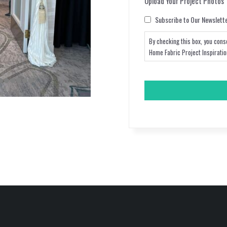
Upload Your Project Photos
Consent
Subscribe to Our Newslett
By checking this box, you cons
Home Fabric Project Inspirati
CAPTCHA