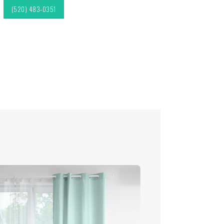
(520) 483-0351