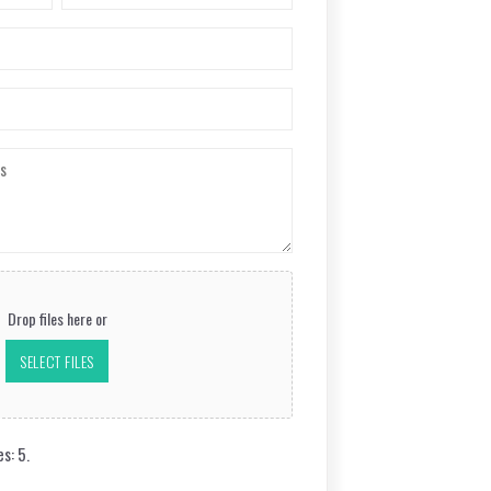
Last
Drop files here or
SELECT FILES
es: 5.