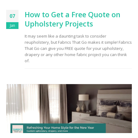
How to Get a Free Quote on
07
Upholstery Projects
Jan
It may seem like a daunting task to consider
reupholstery, but Fabrics That Go makes it simple! Fabrics
That Go can give you FREE quote for your upholstery,
drapery or any other home fabric project you can think
of.