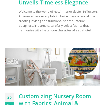
Unveils Timeless Elegance
Welcome to the world of hotel interior design in Tucson,
Arizona, where every fabric choice plays a crucial role in
creating inviting and functional spaces. Interior
designers, like artists, carefully select fabrics that
harmonize with the unique character of each hotel.
Customizing Nursery Room
26
with Fabrics: Animal &
Apr