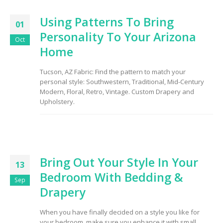
Using Patterns To Bring
01
Personality To Your Arizona
Oct
Home
Tucson, AZ Fabric: Find the pattern to match your
personal style: Southwestern, Traditional, Mid-Century
Modern, Floral, Retro, Vintage. Custom Drapery and
Upholstery.
Bring Out Your Style In Your
13
Bedroom With Bedding &
Sep
Drapery
When you have finally decided on a style you like for
your bedroom, make sure you enhance it with small