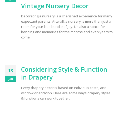
Vintage Nursery Decor
Decorating a nursery is a cherished experience for many
expectant parents. Afterall, a nursery is more than just a
room for your little bundle of joy. It's also a space for
bonding and memories for the months and even years to
come.
Considering Style & Function
13
in Drapery
Jan
Every drapery decor is based on individual taste, and
window orientation. Here are some ways drapery styles
& functions can work together.