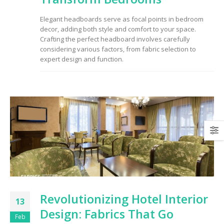
to Consider When
Choosing the Right
Elegant headboards serve as focal points in bedroom
Fabric
decor, adding both style and comfort to your space.
Crafting the perfect headboard involves carefully
considering various factors, from fabric selection to
expert design and function.
Revolutionizing Hotel Interior
13
Design: Fabrics That Go
Feb