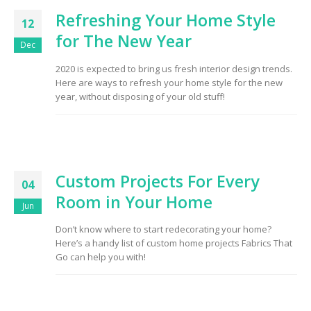
Refreshing Your Home Style
12
for The New Year
Dec
2020 is expected to bring us fresh interior design trends.
Here are ways to refresh your home style for the new
year, without disposing of your old stuff!
Custom Projects For Every
04
Room in Your Home
Jun
Don’t know where to start redecorating your home?
Here’s a handy list of custom home projects Fabrics That
Go can help you with!