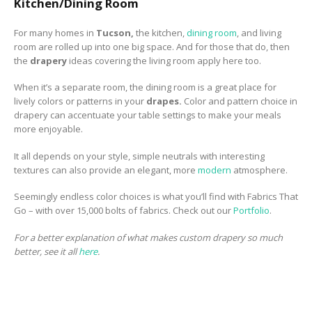
Kitchen/Dining Room
For many homes in
Tucson,
the kitchen,
dining room
, and living
room are rolled up into one big space. And for those that do, then
the
drapery
ideas covering the living room apply here too.
When it’s a separate room, the dining room is a great place for
lively colors or patterns in your
drapes.
Color and pattern choice in
drapery can accentuate your table settings to make your meals
more enjoyable.
It all depends on your style, simple neutrals with interesting
textures can also provide an elegant, more
modern
atmosphere.
Seemingly endless color choices is what you’ll find with Fabrics That
Go – with over 15,000 bolts of fabrics. Check out our
Portfolio
.
For a better explanation of what makes custom drapery so much
better, see it all
here
.