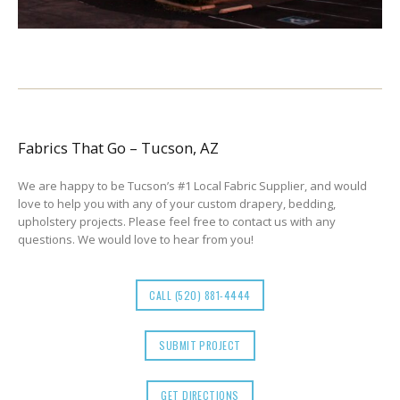
Fabrics That Go – Tucson, AZ
We are happy to be Tucson’s #1 Local Fabric Supplier, and would
love to help you with any of your custom drapery, bedding,
upholstery projects. Please feel free to contact us with any
questions. We would love to hear from you!
CALL (520) 881-4444
SUBMIT PROJECT
GET DIRECTIONS