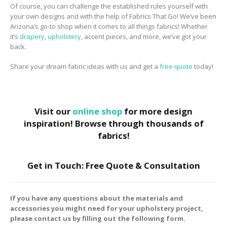
Of course, you can challenge the established rules yourself with
your own designs and with the help of Fabrics That Go! We’ve been
Arizona’s go-to shop when it comes to all things fabrics! Whether
it’s
drapery
,
upholstery
, accent pieces, and more, we’ve got your
back.
Share your dream fabric ideas with us and get a
free quote
today!
Visit our
online shop
for more design
inspiration! Browse through thousands of
fabrics!
Get in Touch: Free Quote & Consultation
If you have any questions about the materials and
accessories you might need for your upholstery project,
please contact us by filling out the following form.