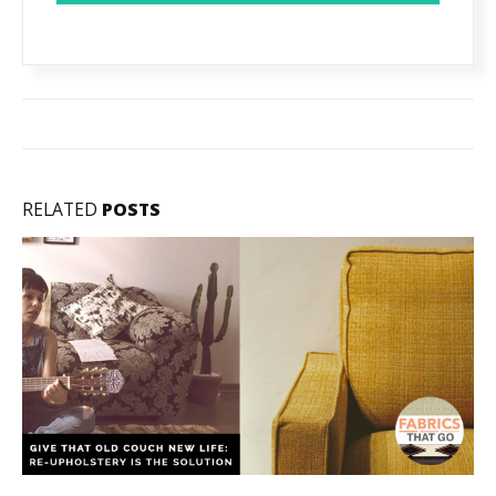
RELATED
POSTS