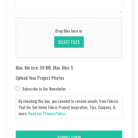
Questions
(Required)
Upload
Your
Drop files here or
Project
Photos
SELECT FILES
Max. file size: 50 MB, Max. files: 5.
Upload Your Project Photos
Consent
Subscribe to Our Newsletter
By checking this box, you consent to receive emails from Fabrics
That Go. Get Home Fabric Project Inspiration, Tips, Coupons, &
more.
Read our Privacy Policy.
CAPTCHA