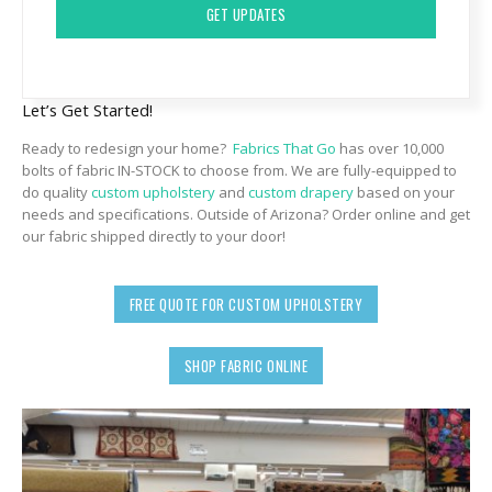
Let’s Get Started!
Ready to redesign your home?
Fabrics That Go
has over 10,000
bolts of fabric IN-STOCK to choose from. We are fully-equipped to
do quality
custom upholstery
and
custom drapery
based on your
needs and specifications. Outside of Arizona? Order online and get
our fabric shipped directly to your door!
FREE QUOTE FOR CUSTOM UPHOLSTERY
SHOP FABRIC ONLINE