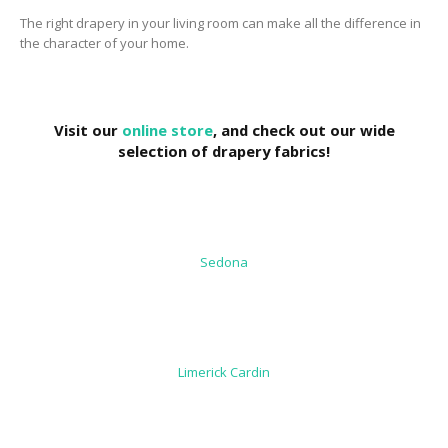
The right drapery in your living room can make all the difference in
the character of your home.
Visit our
online store
, and check out our wide
selection of drapery fabrics!
Sedona
Limerick Cardin