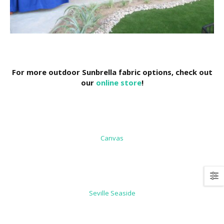
For more outdoor Sunbrella fabric options, check out
our
online store
!
Canvas
Seville Seaside