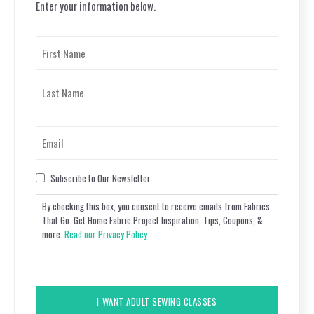
Enter your information below.
Name
(Required)
First
Last
Email
(Required)
Consent
Subscribe to Our Newsletter
By checking this box, you consent to receive emails from Fabrics
That Go. Get Home Fabric Project Inspiration, Tips, Coupons, &
more.
Read our Privacy Policy.
CAPTCHA