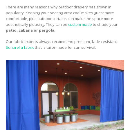
There are many reasons why outdoor drapery has grown in
popularity. Keeping your seating area cool makes guest more
comfortable, plus outdoor curtains can make the space more
aesthetically pleasing. They can be
custom made
to shade your
patio, cabana or pergola
.
Our fabric experts always recommend premium, fade-resistant
Sunbrella fabric
that is tailor-made for sun survival.