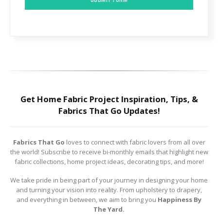
Get Home Fabric Project Inspiration, Tips, &
Fabrics That Go Updates!
Fabrics That Go
loves to connect with fabric lovers from all over
the world! Subscribe to receive bi-monthly emails that highlight new
fabric collections, home project ideas, decorating tips, and more!
We take pride in being part of your journey in designing your home
and turning your vision into reality. From upholstery to drapery,
and everything in between, we aim to bring you
Happiness By
The Yard.