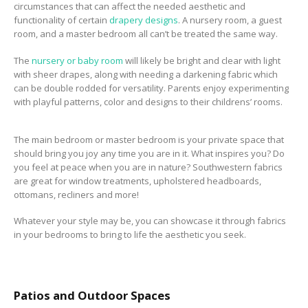
circumstances that can affect the needed aesthetic and
functionality of certain
drapery designs
. A nursery room, a guest
room, and a master bedroom all can’t be treated the same way.
The
nursery or baby room
will likely be bright and clear with light
with sheer
drapes, along with needing a darkening fabric which
can be double rodded for versatility
. Parents enjoy experimenting
with playful patterns, color and designs to their childrens’ rooms.
The main bedroom or master bedroom is your private space that
should bring you joy any time you are in it. What inspires you? Do
you feel at peace when you are in nature? Southwestern fabrics
are great for window treatments, upholstered headboards,
ottomans, recliners and more!
Whatever your style may be, you can showcase it through fabrics
in your bedrooms to bring to life the aesthetic you seek.
Patios and Outdoor Spaces