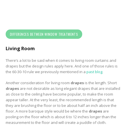
DIFFERENCES BETWEEN WINDOW TREATMENTS
Living Room
There’s a lot to be said when it comes to living room curtains and
drapes but the design rules apply here. And one of those rules is
the 60-30-10 rule we previously mentioned in a
past blog
.
Another consideration for living room
drapes
is the length. Short
drapes
are not desirable a
s long elegant drapes that are installed
as close to the ceiling have become popular, to make the room
appear taller. At the very least, the recommended length is that
they are brushing the floor or to be about half an inch above the
floor.
A more baroque style would be where the
drapes
are
pooling on the floor which is about 6 to 12 inches longer than the
measurement to the floor and will create a puddle of cloth.