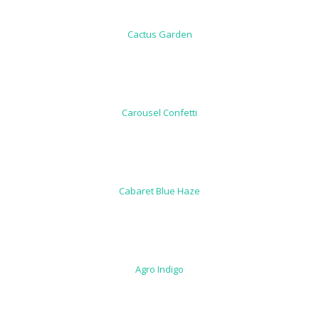
Cactus Garden
Carousel Confetti
Cabaret Blue Haze
Agro Indigo