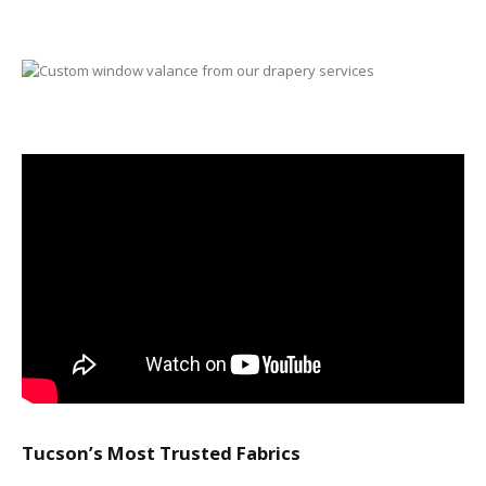
Tucson’s Most Trusted Fabrics