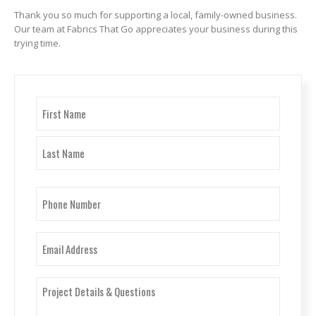
Thank you so much for supporting a local, family-owned business.
Our team at Fabrics That Go appreciates your business during this
trying time.
Name
(Required)
First
Last
Phone
Number
(Required)
Email
(Required)
Project
Details
&