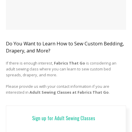
Do You Want to Learn How to Sew Custom Bedding,
Drapery, and More?
If there is enough interest,
Fabrics That Go
is considering an
adult sewing class where you can learn to sew custom bed
spreads, drapery, and more.
Please provide us with your contact information if you are
interested in
Adult Sewing Classes at Fabrics That Go
.
Sign up for Adult Sewing Classes