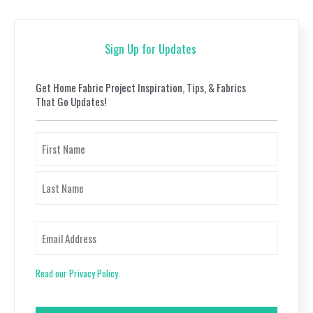
Sign Up for Updates
Get Home Fabric Project Inspiration, Tips, & Fabrics
That Go Updates!
Name
First
Last
Email
Read our Privacy Policy.
CAPTCHA