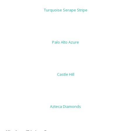
Turquoise Serape Stripe
Palo Alto Azure
Castle Hill
Azteca Diamonds