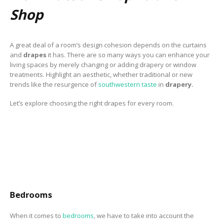
to Consider When
Shop
Choosing the Right
Fabric
A great deal of a room’s design cohesion depends on the curtains
and
drapes
it has. There are so many ways you can enhance your
living spaces by merely changing or adding drapery or window
treatments. Highlight an aesthetic, whether traditional or new
trends like the resurgence of
southwestern taste
in
drapery.
Let’s explore choosing the right drapes for every room.
Bedrooms
When it comes to
bedrooms
, we have to take into account the