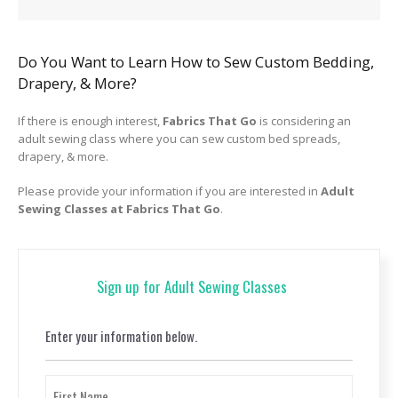
Do You Want to Learn How to Sew Custom Bedding,
Drapery, & More?
If there is enough interest,
Fabrics That Go
is considering an
adult sewing class where you can sew custom bed spreads,
drapery, & more.
Please provide your information if you are interested in
Adult
Sewing Classes at Fabrics That Go
.
Sign up for Adult Sewing Classes
Enter your information below.
Name