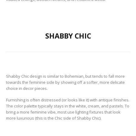
SHABBY CHIC
Shabby Chic design is similar to Bohemian, but tends to fall more
towards the feminine side by showing off a softer, more delicate
choice in decor pieces.
Furnishing is often distressed (or looks like it) with antique finishes.
The color palette typically stays in the white, cream, and pastels. To
bring a more feminine vibe, most use lighting fixtures that look
more luxurious (this is the Chic side of Shabby Chic).