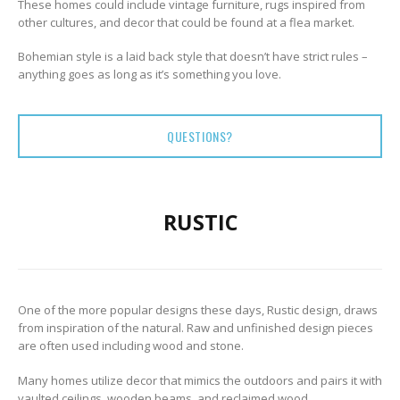
These homes could include vintage furniture, rugs inspired from
other cultures, and decor that could be found at a flea market.
Bohemian style is a laid back style that doesn’t have strict rules –
anything goes as long as it’s something you love.
QUESTIONS?
RUSTIC
One of the more popular designs these days, Rustic design, draws
from inspiration of the natural. Raw and unfinished design pieces
are often used including wood and stone.
Many homes utilize decor that mimics the outdoors and pairs it with
vaulted ceilings, wooden beams, and reclaimed wood.