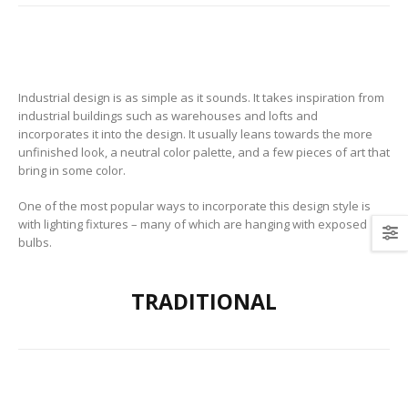
Industrial design is as simple as it sounds. It takes inspiration from
industrial buildings such as warehouses and lofts and
incorporates it into the design. It usually leans towards the more
unfinished look, a neutral color palette, and a few pieces of art that
bring in some color.
One of the most popular ways to incorporate this design style is
with lighting fixtures – many of which are hanging with exposed
bulbs.
TRADITIONAL