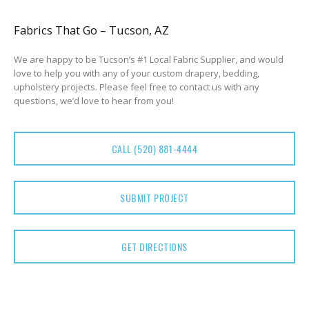
Fabrics That Go – Tucson, AZ
We are happy to be Tucson’s #1 Local Fabric Supplier, and would
love to help you with any of your custom drapery, bedding,
upholstery projects. Please feel free to contact us with any
questions, we’d love to hear from you!
CALL (520) 881-4444
SUBMIT PROJECT
GET DIRECTIONS