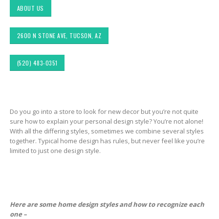
ABOUT US
2600 N STONE AVE, TUCSON, AZ
(520) 483-0351
Choosing the Right
Exploring Authentic
 &
Fabric for Upholstery for
Southwestern Decor 
Do you go into a store to look for new decor but you’re not quite
ior
High Traffic Areas
Fabric Styles in Interi
sure how to explain your personal design style? You’re not alone!
&
Design: Upholstery &
With all the differing styles, sometimes we combine several styles
Drapery
Sunbrella: The Best
together. Typical home design has rules, but never feel like you’re
Material for Outdoor
limited to just one design style.
Tucson Furniture
Furniture in Tucson, AZ
Flipping: Restoring
Vintage Finds from
OfferUp or Facebook
Top-Rated Custom
Marketplace
Upholstery for Poolside
Furniture & Drapery in
Tucson, AZ
Here are some home design styles and how to recognize each
ign
Arizona Interior Desi
one –
ors
Tips: Important Facto