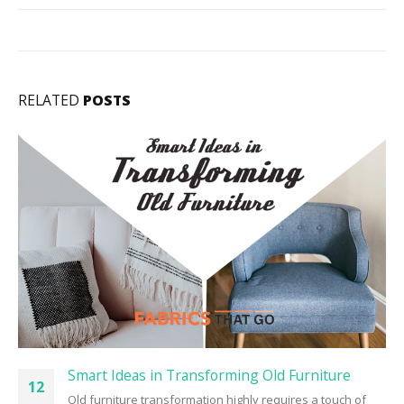
RELATED
POSTS
Smart Ideas in Transforming Old Furniture
12
Old furniture transformation highly requires a touch of