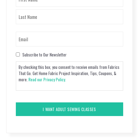
(Required)
First
Last
Email
(Required)
Consent
Subscribe to Our Newsletter
By checking this box, you consent to receive emails from Fabrics
That Go. Get Home Fabric Project Inspiration, Tips, Coupons, &
more.
Read our Privacy Policy.
CAPTCHA