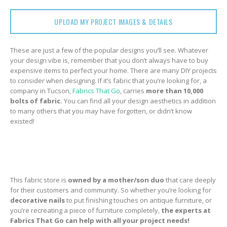
UPLOAD MY PROJECT IMAGES & DETAILS
These are just a few of the popular designs you’ll see. Whatever
your design vibe is, remember that you don’t always have to buy
expensive items to perfect your home. There are many DIY projects
to consider when designing. If it’s fabric that you’re looking for, a
company in Tucson,
Fabrics That Go
, carries
more than 10,000
bolts of fabric.
You can find all your design aesthetics in addition
to many others that you may have forgotten, or didn’t know
existed!
This fabric store is
owned by a
mother/son
duo
that care deeply
for their customers and community. So whether you’re looking for
decorative nails
to put finishing touches on antique furniture, or
you’re recreating a piece of furniture completely,
the experts at
Fabrics That Go can help with all your project needs!