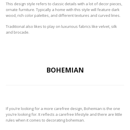
This design style refers to classic details with a lot of decor pieces,
ornate furniture.
Typically a home with this style will feature dark
wood, rich color palettes, and different textures and curved lines.
Traditional also likes to play on luxurious fabrics like velvet, silk
and brocade.
BOHEMIAN
If you’re looking for a more carefree design, Bohemian is the one
you’re looking for. It reflects a carefree lifestyle and there are little
rules when it comes to decorating bohemian.