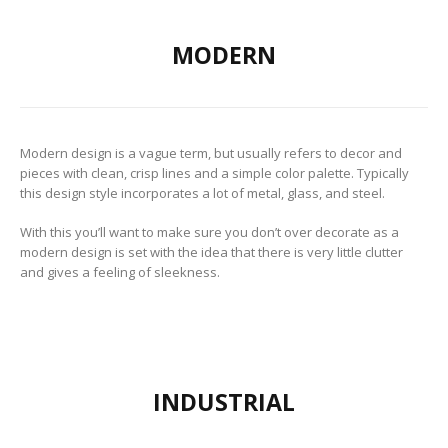
to Consider When
Choosing the Right
Fabric
MODERN
Modern design is a vague term, but usually refers to decor and
pieces with clean, crisp lines and a simple color palette. Typically
this design style incorporates a lot of metal, glass, and steel.
With this you’ll want to make sure you don’t over decorate as a
modern design is set with the idea that there is very little clutter
and gives a feeling of sleekness.
INDUSTRIAL