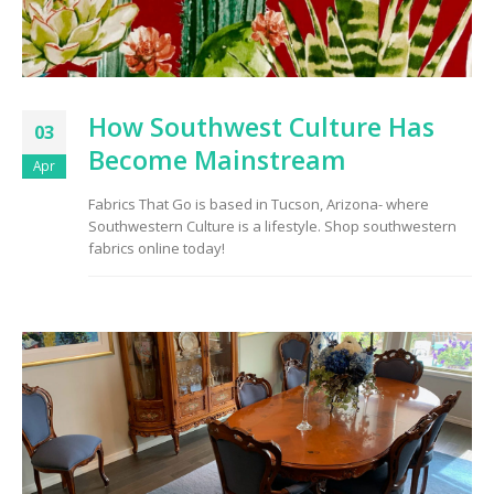
How Southwest Culture Has
03
Become Mainstream
Apr
Fabrics That Go is based in Tucson, Arizona- where
Southwestern Culture is a lifestyle. Shop southwestern
fabrics online today!