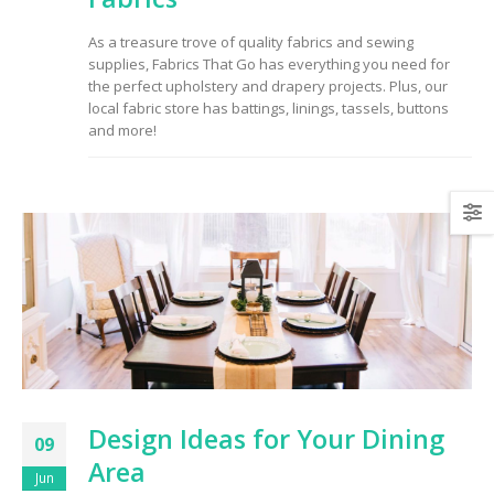
to Consider When
Choosing the Right
As a treasure trove of quality fabrics and sewing
Fabric
supplies, Fabrics That Go has everything you need for
the perfect upholstery and drapery projects. Plus, our
local fabric store has battings, linings, tassels, buttons
and more!
Design Ideas for Your Dining
09
Area
Jun