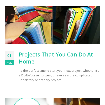
Projects That You Can Do At
01
Home
May
It’s the perfect time to start your next project, whether it’s
a Do-It-Yourself project, or even a more complicated
upholstery or drapery project.