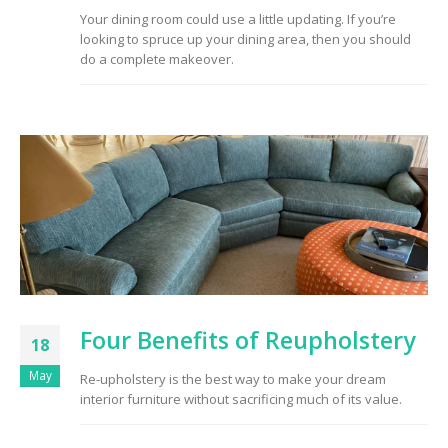
Your dining room could use a little updating. If you’re
looking to spruce up your dining area, then you should
do a complete makeover.
Four Benefits of Reupholstery
18
May
Re-upholstery is the best way to make your dream
interior furniture without sacrificing much of its value.