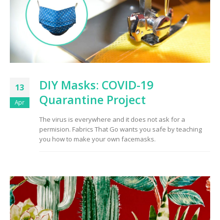
DIY Masks: COVID-19
13
Quarantine Project
Apr
The virus is everywhere and it does not ask for a
permision. Fabrics That Go wants you safe by teaching
you how to make your own facemasks.