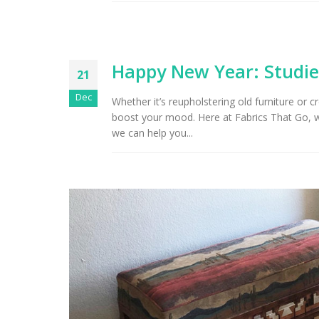
Arizona Interior Design Tips:
Important Factors to
Tu
Consider When Choosing the
Right Fabric
Happy New Year: Studie
21
Dec
Whether it’s reupholstering old furniture or c
boost your mood. Here at Fabrics That Go, 
we can help you...