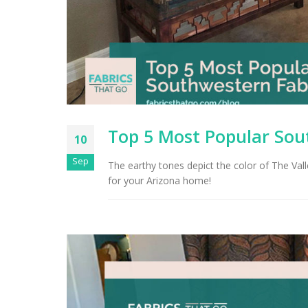
Top 5 Most Popular Sou
10
Sep
The earthy tones depict the color of The Val
for your Arizona home!