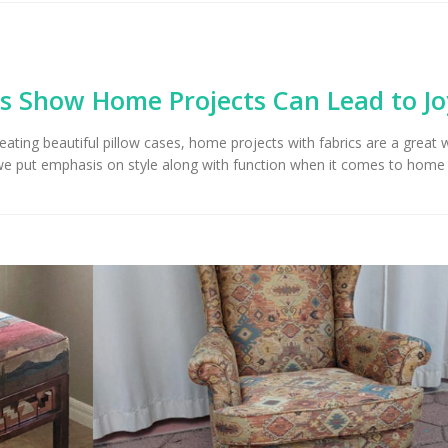
Upholstery for Poolside
Furniture & Drapery in
Arizona Interior De
cson, AZ
Important Factors
Consider When Cho
Right Fabric
s Show Home Projects Can Lead to Jo
reating beautiful pillow cases, home projects with fabrics are a great 
we put emphasis on style along with function when it comes to home 