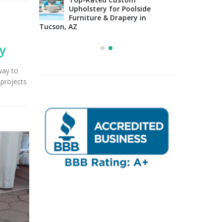
Upholstery for Poolside
sign Tips:
Furniture & Drapery in
Arizo
 to
Tucson, AZ
Impo
osing the
Cons
Right Fabric
y
way to
projects