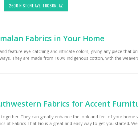
2600 N STONE AVE, TUCSON, AZ
malan Fabrics in Your Home
d feature eye-catching and intricate colors, giving any piece that br
rent ways. They are made from 100% indigenous cotton, with the weaver
Choosing the Right Fabric for
Exploring Authenti
Upholstery for High Traffic
Southwestern Deco
Areas
Styles in Interior D
thwestern Fabrics for Accent Furnit
Upholstery & Drapery
Sunbrella: The Best Material
om together. They can greatly enhance the look and feel of your home
for Outdoor Furniture in
Tucson Furniture F
Tucson, AZ
Restoring Vintage 
cs at Fabrics That Go is a great and easy way to get you started. W
OfferUp or Facebo
Marketplace
Top-Rated Custom