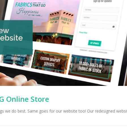
G Online Store
hings we do best. Same goes for our website too! Our redesigned websi