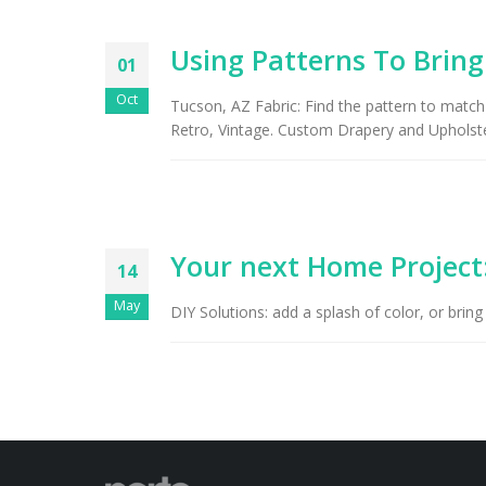
Using Patterns To Brin
01
Oct
Tucson, AZ Fabric: Find the pattern to match
Retro, Vintage. Custom Drapery and Upholste
Your next Home Project
14
May
DIY Solutions: add a splash of color, or bring