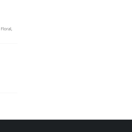
Floral,