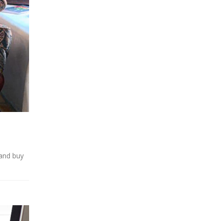
 and buy