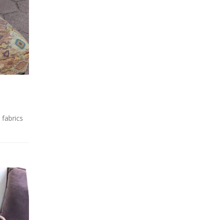
 fabrics