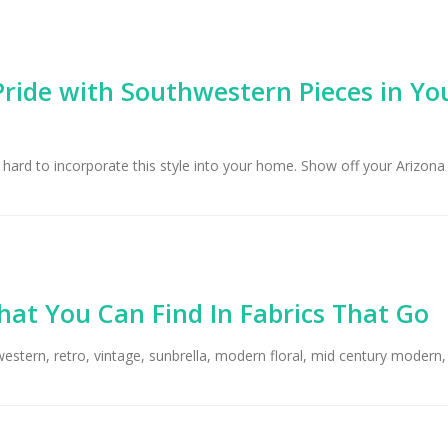
ride with Southwestern Pieces in Yo
 hard to incorporate this style into your home. Show off your Arizona
hat You Can Find In Fabrics That Go
western, retro, vintage, sunbrella, modern floral, mid century modern, 