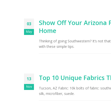
Show Off Your Arizona P
03
Home
May
Thinking of going Southwestern? It’s not that
with these simple tips.
Top 10 Unique Fabrics T
13
Nov
Tucson, AZ Fabric: 10k bolts of fabric: south
silk, microfiber, suede.