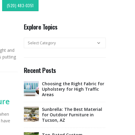
(520) 483-0351
Explore Topics
Explore
Topics
ight and
s putting
Recent Posts
c
Choosing the Right Fabric for
Expl
r & Fabric
Upholstery for High Traffic
Sout
esign:
Areas
Style
ure
Upholstery &
Sunbrella: The Best Material
 when
lipping:
for Outdoor Furniture in
Tucso
Finds from
Tucson, AZ
Rest
e have
ok
Offe
Marketplace
Top-Rated Custom