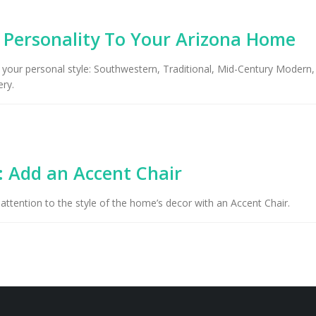
g Personality To Your Arizona Home
 your personal style: Southwestern, Traditional, Mid-Century Modern, 
ry.
: Add an Accent Chair
 attention to the style of the home’s decor with an Accent Chair.