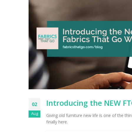
Introducing the NEW FT
02
Aug
Giving old furniture new life is one of the t
finally here.