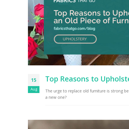
Top Reasons to Upholste
15
Aug
The urge to replace old furniture is strong bec
a new one?