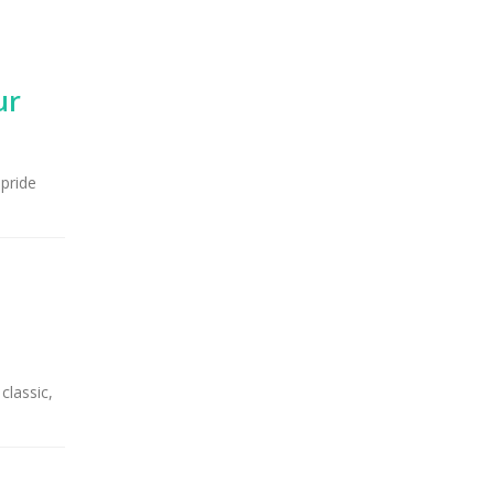
ur
 pride
classic,