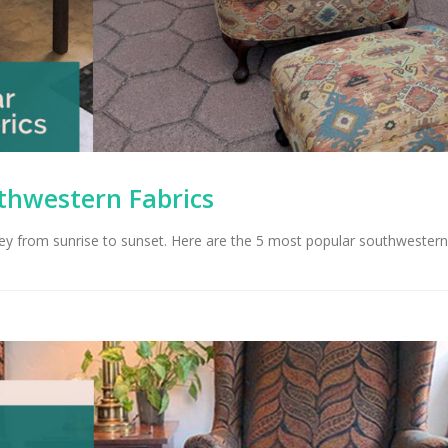
thwestern Fabrics
ley from sunrise to sunset. Here are the 5 most popular southwestern