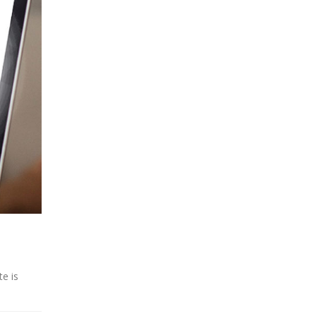
te is