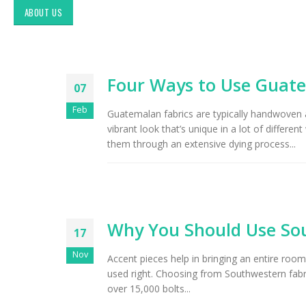
ABOUT US
Four Ways to Use Guate
07
Feb
Guatemalan fabrics are typically handwoven an
vibrant look that’s unique in a lot of diffe
them through an extensive dying process...
Exploring Authentic
Southwestern Decor & Fabric
Styles in Interior Design:
Why You Should Use Sou
Upholstery & Drapery
17
Nov
Accent pieces help in bringing an entire ro
Tucson Furniture Flipping:
Restoring Vintage Finds from
used right. Choosing from Southwestern fabri
OfferUp or Facebook
over 15,000 bolts...
Marketplace