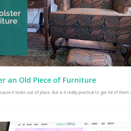
r an Old Piece of Furniture
ause it looks out of place. But is it really practical to get rid of them