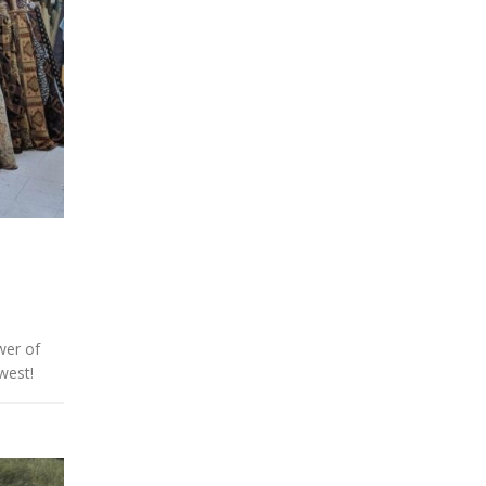
wer of
west!