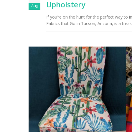
Upholstery
Aug
If you’re on the hunt for the perfect way to
Fabrics that Go in Tucson, Arizona, is a treasur