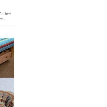
urther!
f...