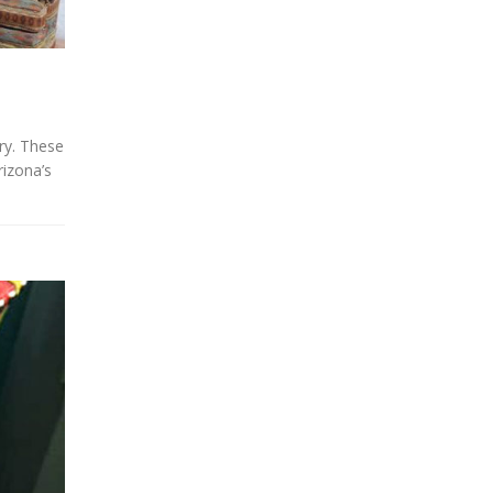
ery. These
rizona’s