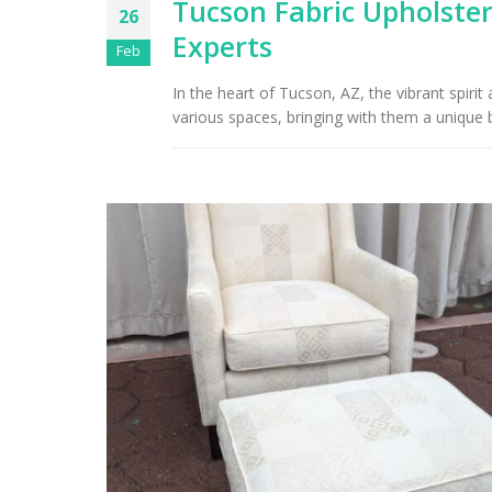
Tucson Fabric Upholster
26
Experts
Arizona Interior Design Tips:
Feb
Important Factors to
Tu
Consider When Choosing the
In the heart of Tucson, AZ, the vibrant spiri
Right Fabric
various spaces, bringing with them a unique b