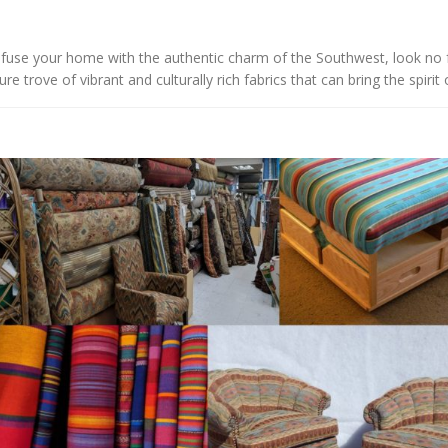
 infuse your home with the authentic charm of the Southwest, look no f
e trove of vibrant and culturally rich fabrics that can bring the spirit o