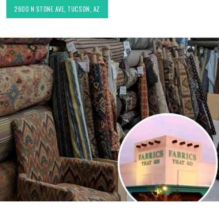
2600 N STONE AVE, TUCSON, AZ
Choosing the Right Fabric for
Exploring Authenti
Upholstery for High Traffic
Southwestern Deco
Areas
Styles in Interior D
Upholstery & Drapery
Sunbrella: The Best Material
for Outdoor Furniture in
Tucson Furniture F
Tucson, AZ
Restoring Vintage 
OfferUp or Facebo
Marketplace
Top-Rated Custom