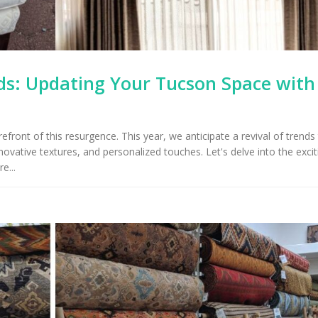
s: Updating Your Tucson Space with
front of this resurgence. This year, we anticipate a revival of trends
ovative textures, and personalized touches. Let's delve into the excit
e...