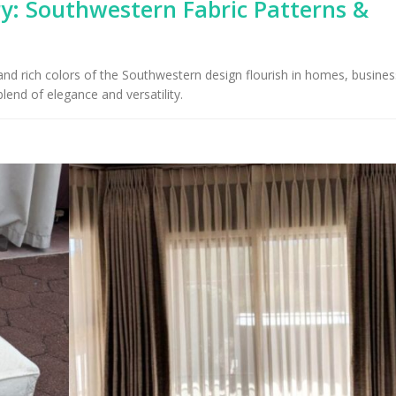
y: Southwestern Fabric Patterns &
Upholstery for Poolside
Furniture & Drapery in
Arizona Interior De
cson, AZ
Important Factors
Consider When Cho
t and rich colors of the Southwestern design flourish in homes, busine
Right Fabric
lend of elegance and versatility.