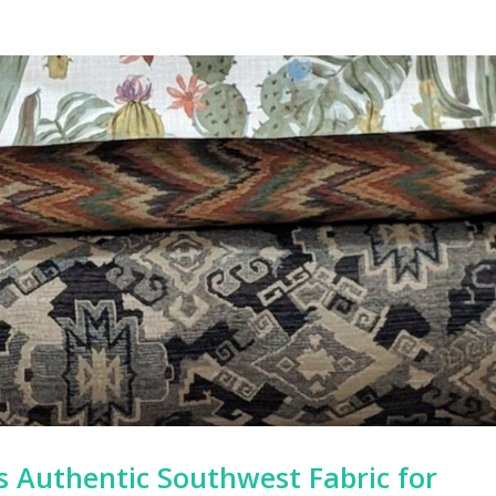
’s Authentic Southwest Fabric for