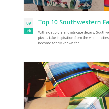
Top 10 Southwestern Fab
09
Feb
With rich colors and intricate details, South
pieces take inspiration from the vibrant citi
become fondly known for.