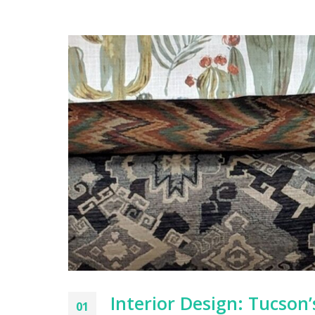
Interior Design: Tucson
01