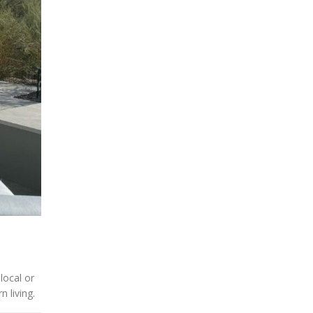
local or
 living.