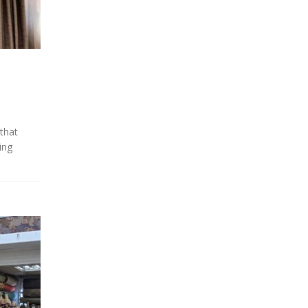
 that
ing