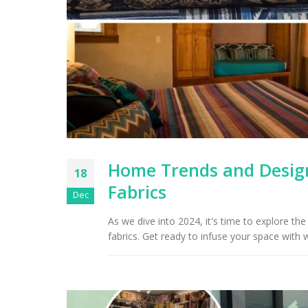
Home Trends and Design
18
Fabrics
Dec
As we dive into 2024, it's time to explore t
fabrics. Get ready to infuse your space with