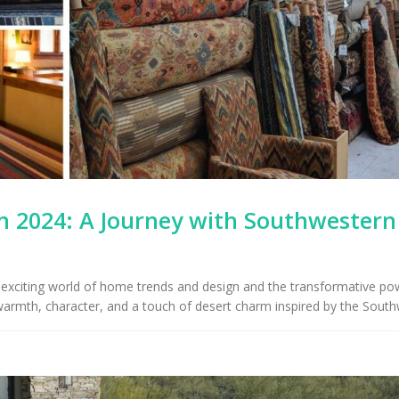
 2024: A Journey with Southwestern
he exciting world of home trends and design and the transformative po
 warmth, character, and a touch of desert charm inspired by the South