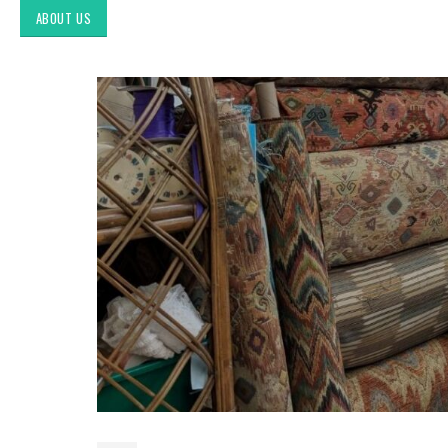
ABOUT US
Exploring Authentic
Southwestern Decor & Fabric
Styles in Interior Design:
Upholstery & Drapery
Tucson Furniture Flipping:
Restoring Vintage Finds from
OfferUp or Facebook
Marketplace