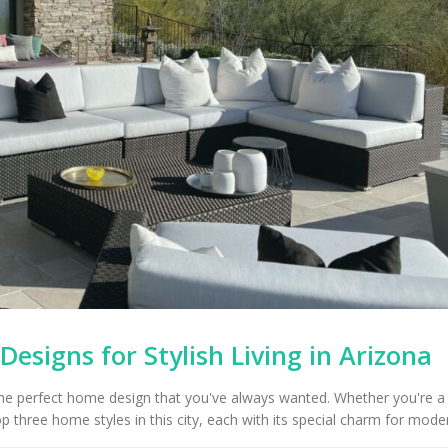
esigns for Stylish Living in Arizona
the perfect home design that you've always wanted. Whether you're a 
 three home styles in this city, each with its special charm for modern