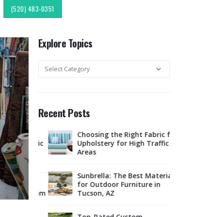
(520) 483-0351
Explore Topics
Explore
Topics
Recent Posts
c
Choosing the Right Fabric for
Expl
r & Fabric
Upholstery for High Traffic
Sout
esign:
Areas
Style
Upholstery &
Sunbrella: The Best Material
lipping:
for Outdoor Furniture in
Tucso
Finds from
Tucson, AZ
Rest
ok
Offe
Marketplace
Top-Rated Custom