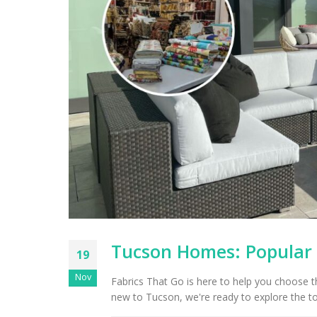
Tucson Homes: Popular D
19
Nov
Fabrics That Go is here to help you choose 
new to Tucson, we're ready to explore the top