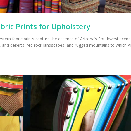
ric Prints for Upholstery
western fabric prints capture the essence of Arizona’s Southwest scen
es, arid deserts, red rock landscapes, and rugged mountains to which A