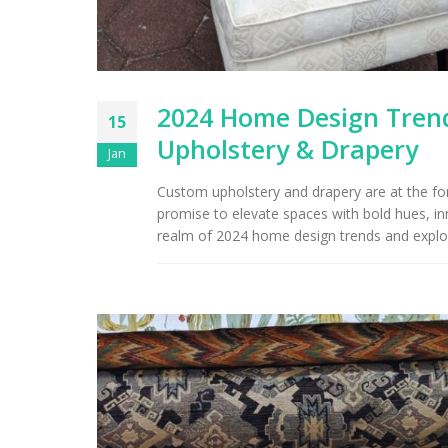
2024 Home Design Trend
15
Upholstery & Drapery
Jan
Custom upholstery and drapery are at the fore
promise to elevate spaces with bold hues, inn
realm of 2024 home design trends and explor