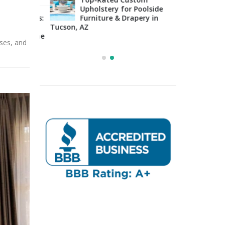
Upholstery for Poolside
sign Tips:
Furniture & Drapery in
Arizo
 to
Tucson, AZ
Impo
osing the
Cons
sses, and
Right Fabric