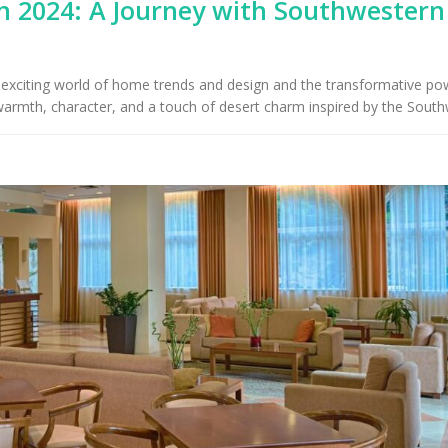
 2024: A Journey with Southwestern
Upholstery for Poolside
Furniture & Drapery in
Arizona Interior De
cson, AZ
Important Factors
Consider When Cho
he exciting world of home trends and design and the transformative po
Right Fabric
 warmth, character, and a touch of desert charm inspired by the South