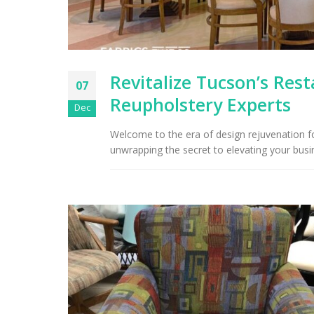
Revitalize Tucson’s Res
07
Reupholstery Experts
Dec
Welcome to the era of design rejuvenation fo
unwrapping the secret to elevating your bus