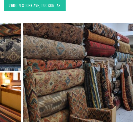
2600 N STONE AVE, TUCSON, AZ
Choosing the Right Fabric for
Exploring Authenti
Upholstery for High Traffic
Southwestern Deco
Areas
Styles in Interior D
Upholstery & Drapery
Sunbrella: The Best Material
for Outdoor Furniture in
Tucson Furniture F
Tucson, AZ
Restoring Vintage 
OfferUp or Facebo
Marketplace
Top-Rated Custom