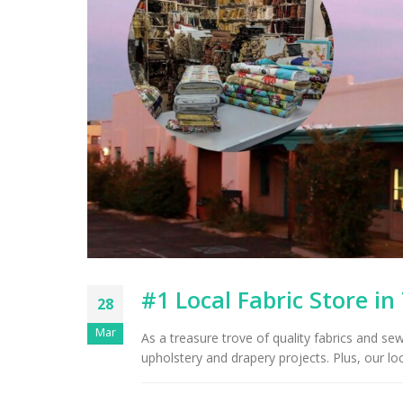
#1 Local Fabric Store in
28
Mar
As a treasure trove of quality fabrics and se
upholstery and drapery projects. Plus, our loc