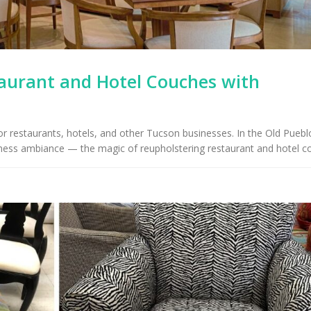
taurant and Hotel Couches with
r restaurants, hotels, and other Tucson businesses. In the Old Puebl
iness ambiance — the magic of reupholstering restaurant and hotel c