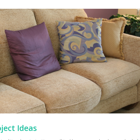
ject Ideas