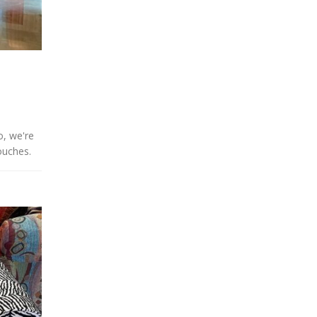
o, we're
ouches.