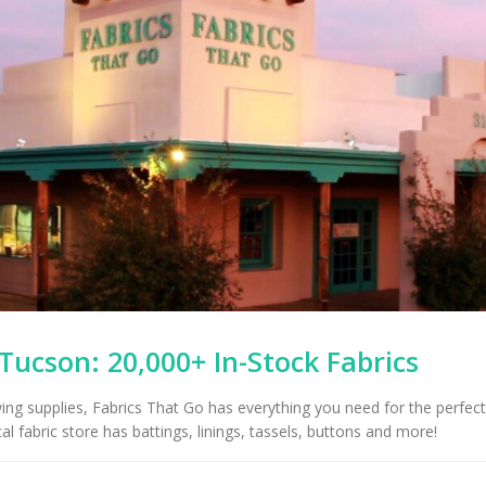
 Tucson: 20,000+ In-Stock Fabrics
wing supplies, Fabrics That Go has everything you need for the perfect
al fabric store has battings, linings, tassels, buttons and more!