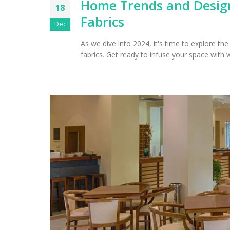
Home Trends and Design
18
Fabrics
Arizona Interior Design Tips:
Dec
Important Factors to
Tu
Consider When Choosing the
As we dive into 2024, it's time to explore t
Right Fabric
fabrics. Get ready to infuse your space with