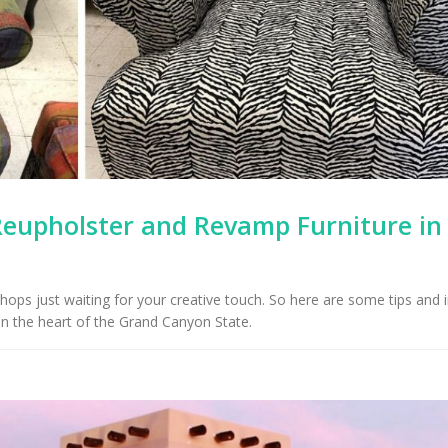
Reupholster and Revamp Furniture in
shops just waiting for your creative touch. So here are some tips and 
in the heart of the Grand Canyon State.