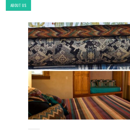
ABOUT US
Exploring Authentic
Southwestern Decor & Fabric
Styles in Interior Design:
Upholstery & Drapery
Tucson Furniture Flipping:
Restoring Vintage Finds from
OfferUp or Facebook
Marketplace