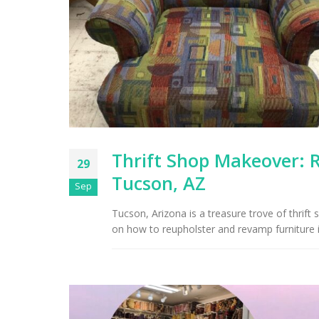
Thrift Shop Makeover: 
29
Tucson, AZ
Sep
Tucson, Arizona is a treasure trove of thrift 
on how to reupholster and revamp furniture 