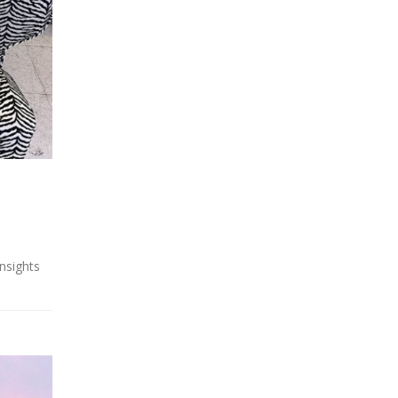
insights