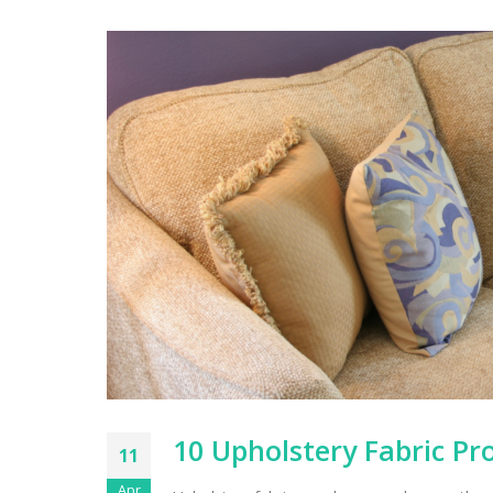
10 Upholstery Fabric Pro
11
Apr