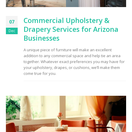
Commercial Upholstery &
07
Drapery Services for Arizona
Dec
Businesses
A unique piece of furniture will make an excellent
addition to any commercial space and help tie an area
together. Whatever exact preferences you may have for
your upholstery, drapes, or cushions, we’ll make them
come true for you.