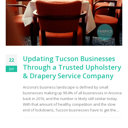
Updating Tucson Businesses
22
Through a Trusted Upholstery
Jun
& Drapery Service Company
Arizona’s business landscape is defined by small
businesses making up 99.4% of all businesses in Arizona
back in 2016, and the number is likely still similar today.
With that amount of healthy competition and the slow
end of lockdowns, Tucson businesses have to get the...