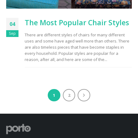
The Most Popular Chair Styles
04
Sep
There are different styles of chairs for many different
uses and some have aged well more than others. There
are also timeless pieces that have become staples in
every household. Popular styles are popular for a
reason, after all, and here are some of the...
1
2