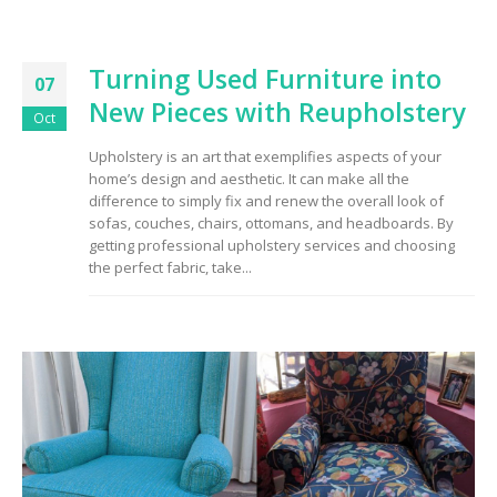
Turning Used Furniture into
07
New Pieces with Reupholstery
Oct
Upholstery is an art that exemplifies aspects of your
home’s design and aesthetic. It can make all the
difference to simply fix and renew the overall look of
sofas, couches, chairs, ottomans, and headboards. By
getting professional upholstery services and choosing
the perfect fabric, take...