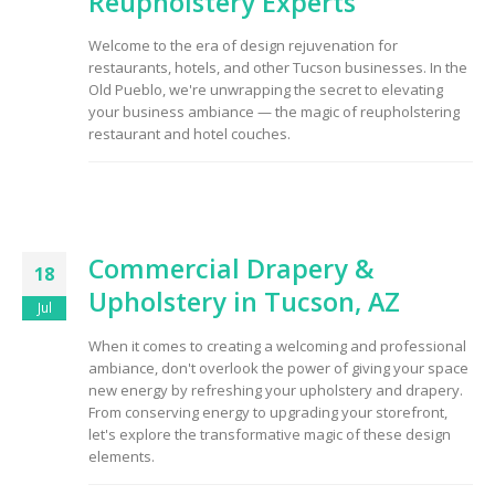
Reupholstery Experts
Welcome to the era of design rejuvenation for
restaurants, hotels, and other Tucson businesses. In the
Old Pueblo, we're unwrapping the secret to elevating
your business ambiance — the magic of reupholstering
restaurant and hotel couches.
Commercial Drapery &
18
Upholstery in Tucson, AZ
Jul
When it comes to creating a welcoming and professional
ambiance, don't overlook the power of giving your space
new energy by refreshing your upholstery and drapery.
From conserving energy to upgrading your storefront,
let's explore the transformative magic of these design
elements.