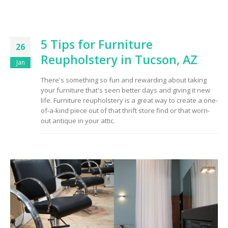
5 Tips for Furniture
26
Reupholstery in Tucson, AZ
Jan
There's something so fun and rewarding about taking
your furniture that's seen better days and giving it new
life. Furniture reupholstery is a great way to create a one-
of-a-kind piece out of that thrift store find or that worn-
out antique in your attic.