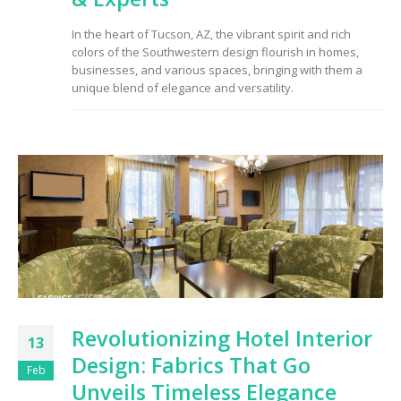
to Consider When
Choosing the Right
In the heart of Tucson, AZ, the vibrant spirit and rich
Fabric
colors of the Southwestern design flourish in homes,
businesses, and various spaces, bringing with them a
unique blend of elegance and versatility.
Revolutionizing Hotel Interior
13
Design: Fabrics That Go
Feb
Unveils Timeless Elegance