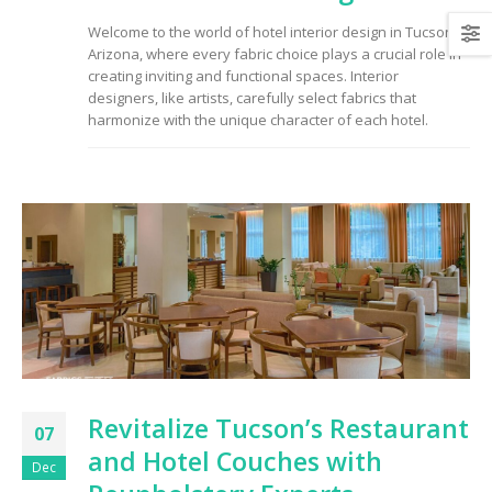
Welcome to the world of hotel interior design in Tucson,
Arizona, where every fabric choice plays a crucial role in
creating inviting and functional spaces. Interior
designers, like artists, carefully select fabrics that
harmonize with the unique character of each hotel.
Revitalize Tucson’s Restaurant
07
and Hotel Couches with
Dec