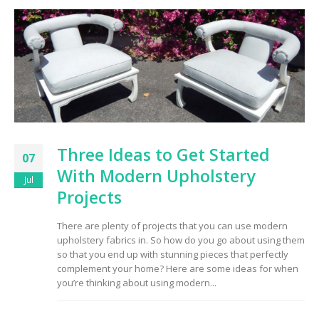
Three Ideas to Get Started
07
With Modern Upholstery
Jul
Projects
There are plenty of projects that you can use modern
upholstery fabrics in. So how do you go about using them
so that you end up with stunning pieces that perfectly
complement your home? Here are some ideas for when
you’re thinking about using modern...