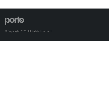
to Consider When
Choosing the Right
Fabric
© Copyright 2026. All Rights Reserved.