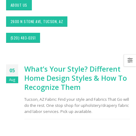
ABOUT US
2600 N STONE AVE, TUCSON, AZ
(520) 483-0351
Exploring Authentic
Choosing the Right
What’s Your Style? Different
Southwestern Decor &
Fabric for Upholstery 
05
Fabric Styles in Interior
High Traffic Areas
Home Design Styles & How To
Design: Upholstery &
Aug
Drapery
Recognize Them
Sunbrella: The Best
Material for Outdoor
Tucson Furniture
Furniture in Tucson, 
Tucson, AZ Fabric: Find your style and Fabrics That Go will
Flipping: Restoring
do the rest. One stop shop for upholstery/drapery fabric
Vintage Finds from
OfferUp or Facebook
and labor services. Pick up available.
Top-Rated Custom
Marketplace
Upholstery for Poolsi
Furniture & Drapery i
Tucson, AZ
Arizona Interior Design
Tips: Important Factors