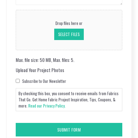
(Required)
Upload
Your
Drop files here or
Project
Photos
SELECT FILES
Max. file size: 50 MB, Max. files: 5.
Upload Your Project Photos
Consent
Subscribe to Our Newsletter
By checking this box, you consent to receive emails from Fabrics
That Go. Get Home Fabric Project Inspiration, Tips, Coupons, &
more.
Read our Privacy Policy.
CAPTCHA