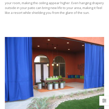
your room, making the ceiling appear higher. Even hanging drapery
outside in your patio can bring new life to your area, making it feel
like a resort while shielding you from the glare of the sun.