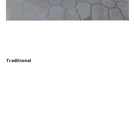
Traditional