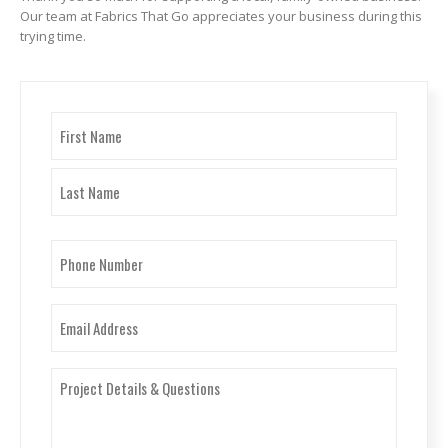
Our team at Fabrics That Go appreciates your business during this
trying time.
Name
(Required)
First
Last
Phone
Number
(Required)
Email
(Required)
Project
Details
&
Questions