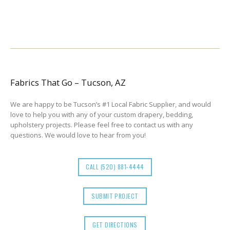
Fabrics That Go – Tucson, AZ
We are happy to be Tucson’s #1 Local Fabric Supplier, and would
love to help you with any of your custom drapery, bedding,
upholstery projects. Please feel free to contact us with any
questions. We would love to hear from you!
CALL (520) 881-4444
SUBMIT PROJECT
GET DIRECTIONS