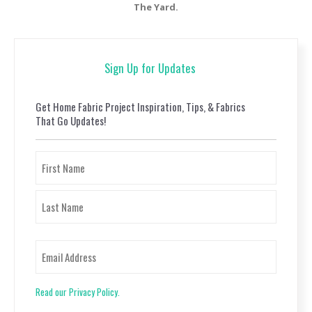
The Yard.
Sign Up for Updates
Get Home Fabric Project Inspiration, Tips, & Fabrics
That Go Updates!
Name
First
Last
Email
Read our Privacy Policy.