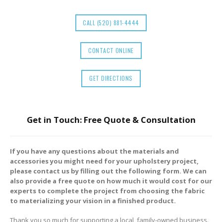
CALL (520) 881-4444
CONTACT ONLINE
GET DIRECTIONS
Get in Touch: Free Quote & Consultation
If you have any questions about the materials and
accessories you might need for your upholstery project,
please contact us by filling out the following form. We can
also provide a free quote on how much it would cost for our
experts to complete the project from choosing the fabric
to materializing your vision in a finished product.
Thank you so much for supporting a local, family-owned business.