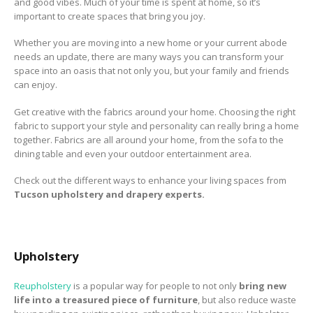
and good vibes. Much of your time is spent at home, so it’s
to Consider When
important to create spaces that bring you joy.
Choosing the Right
Fabric
Whether you are moving into a new home or your current abode
needs an update, there are many ways you can transform your
space into an oasis that not only you, but your family and friends
can enjoy.
Get creative with the fabrics around your home. Choosing the right
fabric to support your style and personality can really bring a home
together. Fabrics are all around your home, from the sofa to the
dining table and even your outdoor entertainment area.
Check out the different ways to enhance your living spaces from
Tucson upholstery and drapery experts.
Upholstery
Reupholstery
is a popular way for people to not only
bring new
life into a treasured piece of furniture
, but also reduce waste