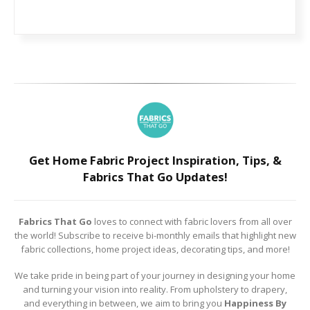
Get Home Fabric Project Inspiration, Tips, &
Fabrics That Go Updates!
Fabrics That Go
loves to connect with fabric lovers from all over
the world! Subscribe to receive bi-monthly emails that highlight new
fabric collections, home project ideas, decorating tips, and more!
We take pride in being part of your journey in designing your home
and turning your vision into reality. From upholstery to drapery,
and everything in between, we aim to bring you
Happiness By