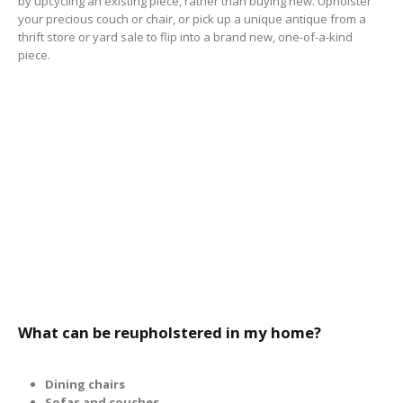
by upcycling an existing piece, rather than buying new. Upholster
your precious couch or chair, or pick up a unique antique from a
thrift store or yard sale to flip into a brand new, one-of-a-kind
piece.
What can be reupholstered in my home?
Dining chairs
Sofas and couches