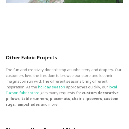
Other Fabric Projects
The fun and creativity doesn’t stop at upholstery and drapery. Our
customers love the freedom to browse our store and let their
imagination run wild. The different seasons bring different
inspiration. As the
holiday season
approaches quickly, our
local
Tucson fabric store
gets many requests for
custom decorative
pillows
,
table runners
,
placemats
,
chair slipcovers
,
custom
rugs
,
lampshades
and more!