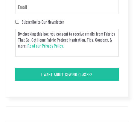
Email
(Required)
Consent
Subscribe to Our Newsletter
By checking this box, you consent to receive emails from Fabrics
That Go. Get Home Fabric Project Inspiration, Tips, Coupons, &
more.
Read our Privacy Policy.
CAPTCHA