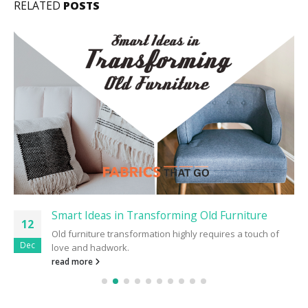
RELATED
POSTS
Smart Ideas in Transforming Old Furniture
12
Old furniture transformation highly requires a touch of
Dec
love and hadwork.
read more