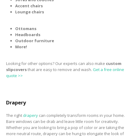
Accent chairs
Lounge chairs
Ottomans
Headboards
Outdoor furniture
More!
Looking for other options? Our experts can also make
custom
slipcovers
that are easy to remove and wash.
Get a free online
quote >>
Drapery
The right
drapery
can completely transform rooms in your home.
Bare windows can be drab and leave little room for creativity.
Whether you are looking to bring a pop of color or are taking the
more neutral route, drapery can be hung to elongate the look of