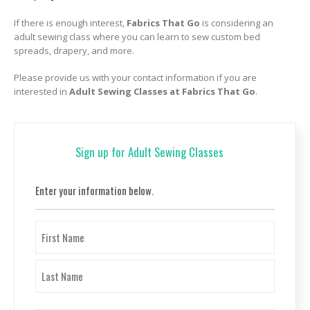
If there is enough interest,
Fabrics That Go
is considering an
adult sewing class where you can learn to sew custom bed
spreads, drapery, and more.
Please provide us with your contact information if you are
interested in
Adult Sewing Classes at Fabrics That Go
.
Sign up for Adult Sewing Classes
Enter your information below.
Name
(Required)
First
Last