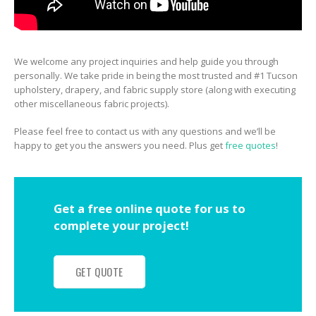
We welcome any project inquiries and help guide you through
personally. We take pride in being the most trusted and #1 Tucson
upholstery, drapery, and fabric supply store (along with executing
other miscellaneous fabric projects).
Please feel free to contact us with any questions and we’ll be
happy to get you the answers you need. Plus get
free quotes
!
Get a free online quote for us to
complete your project!
GET QUOTE