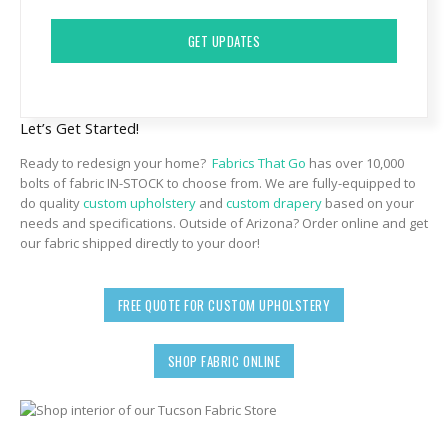
CAPTCHA
Let’s Get Started!
Ready to redesign your home?
Fabrics That Go
has over 10,000
bolts of fabric IN-STOCK to choose from. We are fully-equipped to
do quality
custom upholstery
and
custom drapery
based on your
needs and specifications. Outside of Arizona? Order online and get
our fabric shipped directly to your door!
FREE QUOTE FOR CUSTOM UPHOLSTERY
SHOP FABRIC ONLINE