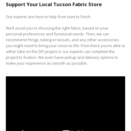
Support Your Local Tucson Fabric Store
Our experts are here to help from start to finish.
We’ll assist you in choosing the right fabric, based on your
personal preferences and functional needs. Then, we can
recommend fringe, tubing or tassels, and any other accessories
you might need to bring your vision to life. From there you’re able to
either take on the DIY project or our experts can complete the
project to fruition. We even have pickup and delivery options to
make your experience as smooth as possible.