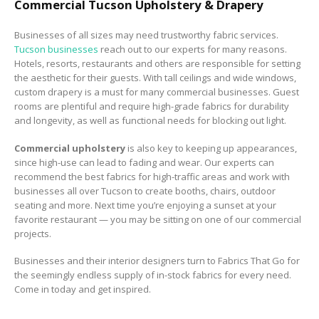
Commercial Tucson Upholstery & Drapery
Businesses of all sizes may need trustworthy fabric services.
Tucson businesses
reach out to our experts for many reasons.
Hotels, resorts, restaurants and others are responsible for setting
the aesthetic for their guests. With tall ceilings and wide windows,
custom drapery is a must for many commercial businesses. Guest
rooms are plentiful and require high-grade fabrics for durability
and longevity, as well as functional needs for blocking out light.
Commercial upholstery
is also key to keeping up appearances,
since high-use can lead to fading and wear. Our experts can
recommend the best fabrics for high-traffic areas and work with
businesses all over Tucson to create booths, chairs, outdoor
seating and more. Next time you’re enjoying a sunset at your
favorite restaurant — you may be sitting on one of our commercial
projects.
Businesses and their interior designers turn to Fabrics That Go for
the seemingly endless supply of in-stock fabrics for every need.
Come in today and get inspired.