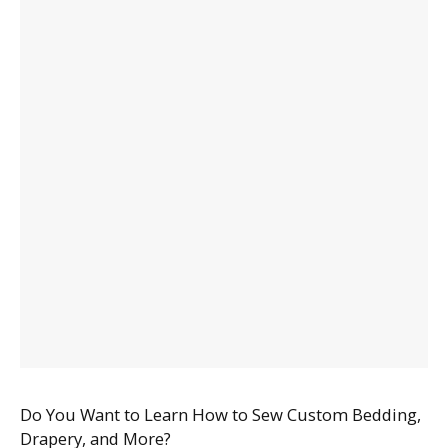
Do You Want to Learn How to Sew Custom Bedding,
Drapery, and More?