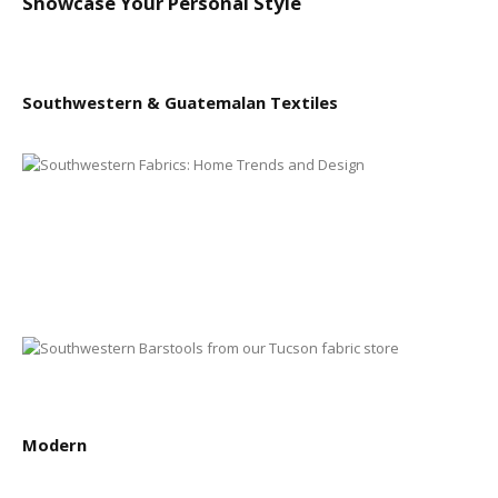
Showcase Your Personal Style
Southwestern & Guatemalan Textiles
Modern