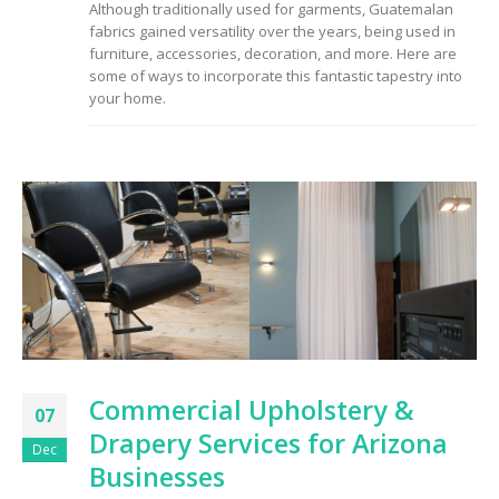
Although traditionally used for garments, Guatemalan
to Consider When
fabrics gained versatility over the years, being used in
Choosing the Right
Fabric
furniture, accessories, decoration, and more. Here are
some of ways to incorporate this fantastic tapestry into
your home.
Commercial Upholstery &
07
Drapery Services for Arizona
Dec
Businesses