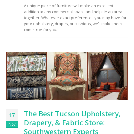
A unique piece of furniture will make an excellent
addition to any commercial space and help tie an area
together. Whatever exact preferences you may have for
your upholstery, drapes, or cushions, we’ll make them
come true for you.
The Best Tucson Upholstery,
17
Drapery, & Fabric Store:
Nov
Southwestern Experts