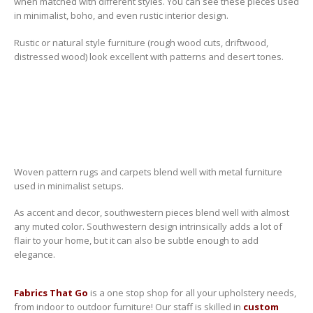
when matched with different styles.
You can see these pieces used
in minimalist, boho, and even rustic interior design.
Rustic or natural style furniture (rough wood cuts, driftwood,
distressed wood) look excellent with patterns and desert tones.
Woven pattern rugs and carpets blend well with metal furniture
used in minimalist setups.
As accent and decor, southwestern pieces blend well with almost
any muted color. Southwestern design intrinsically adds a lot of
flair to your home, but it can also be subtle enough to add
elegance.
Fabrics That Go
is a one stop shop for all your upholstery needs,
from indoor to outdoor furniture! Our staff is skilled in
custom