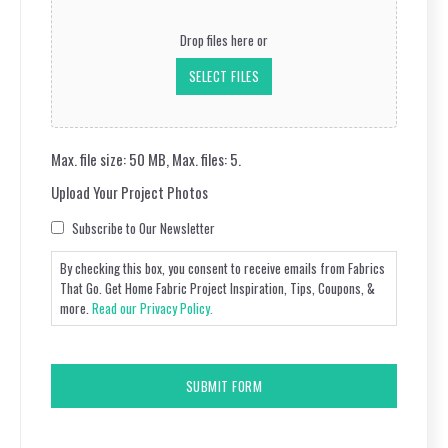
Upload
Your
Drop files here or
Project
Photos
SELECT FILES
Max. file size: 50 MB, Max. files: 5.
Upload Your Project Photos
Consent
Subscribe to Our Newsletter
By checking this box, you consent to receive emails from Fabrics
That Go. Get Home Fabric Project Inspiration, Tips, Coupons, &
more.
Read our Privacy Policy.
CAPTCHA