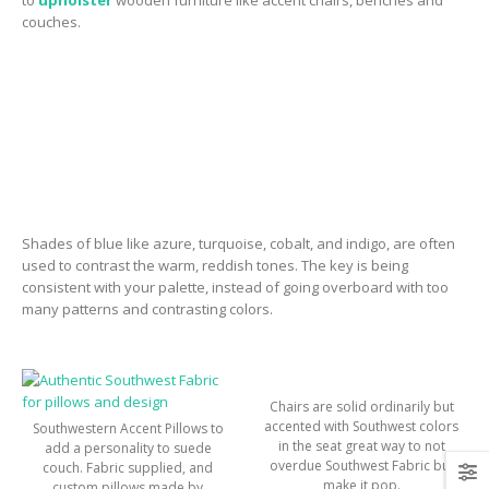
couches.
Shades of blue like azure, turquoise, cobalt, and indigo, are often
used to contrast the warm, reddish tones. The key is being
consistent with your palette, instead of going overboard with too
many patterns and contrasting colors.
Chairs are solid ordinarily but
accented with Southwest colors
Southwestern Accent Pillows to
in the seat great way to not
add a personality to suede
overdue Southwest Fabric but
couch. Fabric supplied, and
make it pop.
custom pillows made by