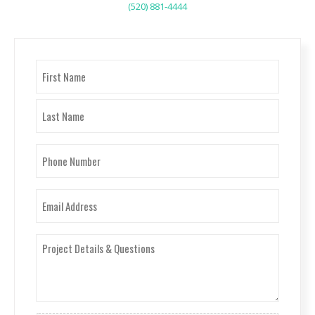
(520) 881-4444
Name
(Required)
First
Last
Phone
Number
(Required)
Email
(Required)
Project
Details
&
Questions
(Required)