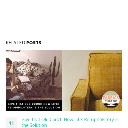
RELATED
POSTS
Give that Old Couch New Life: Re-upholstery is
11
the Solution