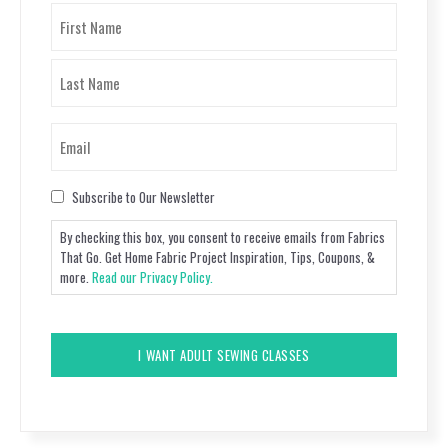
Name
(Required)
First
Last
Email
(Required)
Consent
Subscribe to Our Newsletter
By checking this box, you consent to receive emails from Fabrics
That Go. Get Home Fabric Project Inspiration, Tips, Coupons, &
more.
Read our Privacy Policy.
CAPTCHA