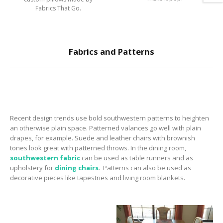
Fabrics That Go.
Fabrics and Patterns
Recent design trends use bold southwestern patterns to heighten
an otherwise plain space.
Patterned valances go well with plain
drapes, for example. Suede and leather chairs with brownish
tones look great with patterned throws.
In the dining room,
southwestern fabric
can be used as table runners and as
upholstery for
dining chairs
.
Patterns can also be used as
decorative pieces like tapestries and living room blankets.