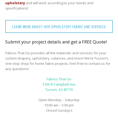
upholstery
and will work according to your needs and
specifications!
LEARN MORE ABOUT OUR UPHOLSTERY FABRIC AND SERVICES
Submit your project details and get a FREE Quote!
Fabrics That Go provides all the materials and services for your
custom drapery, upholstery, valances, and more! We’re Tucson’s
one-stop shop for home fabric projects. Feel free to contact us for
any questions!
Fabrics That Go
3105 N Campbell Ave
Tucson, AZ 85719
Open Monday – Saturday
10:00 am – 5:00 pm
Closed Sunday’s