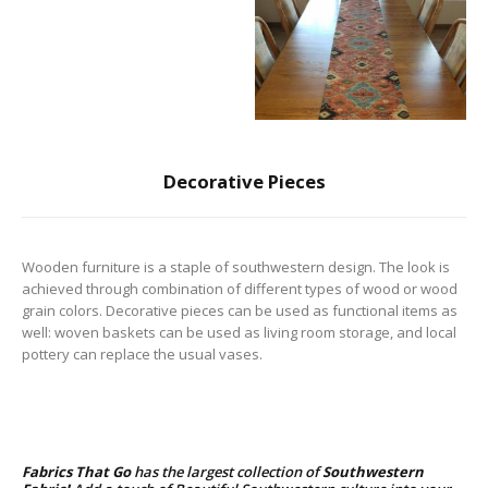
Decorative Pieces
Wooden furniture is a staple of southwestern design. The look is
achieved through combination of different types of wood or wood
grain colors. Decorative pieces can be used as functional items as
well: woven baskets can be used as living room storage, and local
pottery can replace the usual vases.
Fabrics That Go
has the largest collection of
Southwestern