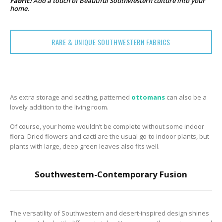
Fabric!
Add a touch of Beautiful Southwestern culture into your
home.
RARE & UNIQUE SOUTHWESTERN FABRICS
As extra storage and seating, patterned
ottomans
can also be a
lovely addition to the living room.
Of course, your home wouldn’t be complete without some indoor
flora. Dried flowers and cacti are the usual go-to indoor plants, but
plants with large, deep green leaves also fits well.
Southwestern-Contemporary Fusion
The versatility of Southwestern and desert-inspired design shines