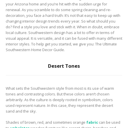
to Consider When
your Arizona home and you’re hit with the sudden urge for
Choosing the Right
renewal. As you scramble to do some spring cleaning and re-
Fabric
decoration, you face a hard truth: It’s not that easy to keep up with
changing interior design trends every year. So what should you
do? Find a style you love and stick with it. When in doubt, embrace
local culture. Southwestern design has a lot to offer in terms of
visual appeal. It is versatile, and it can be fused with many different
interior styles. To help get you started, we give you: The Ultimate
Southwestern Home Decor Guide.
Desert Tones
What sets the Southwestern style from most is its use of warm
tones and contrasting colors. But these colors aren’t chosen
arbitrarily. As the culture is deeply rooted in symbolism, colors
used represent nature. In this case, they represent the desert
sand and the sky.
Shades of brown, red, and sometimes orange
fabric
can be used
to
upholster
wooden furniture like accent chairs, benches and