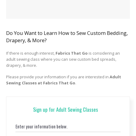
Do You Want to Learn How to Sew Custom Bedding,
Drapery, & More?
If there is enough interest,
Fabrics That Go
is considering an
adult sewing class where you can sew custom bed spreads,
drapery, & more.
Please provide your information if you are interested in
Adult
Sewing Classes at Fabrics That Go
.
Sign up for Adult Sewing Classes
Enter your information below.