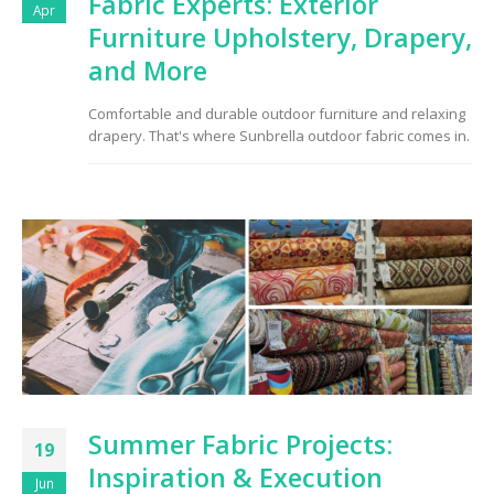
Fabric Experts: Exterior
Apr
Furniture Upholstery, Drapery,
and More
Comfortable and durable outdoor furniture and relaxing
drapery. That's where Sunbrella outdoor fabric comes in.
Summer Fabric Projects:
19
Inspiration & Execution
Jun