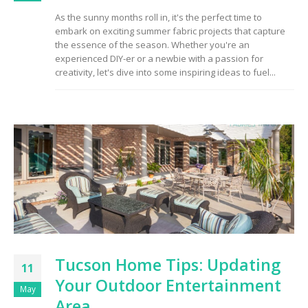
As the sunny months roll in, it's the perfect time to
embark on exciting summer fabric projects that capture
the essence of the season. Whether you're an
experienced DIY-er or a newbie with a passion for
creativity, let's dive into some inspiring ideas to fuel...
Tucson Home Tips: Updating
11
Your Outdoor Entertainment
May
Area