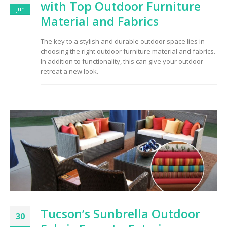
with Top Outdoor Furniture
Jun
Material and Fabrics
The key to a stylish and durable outdoor space lies in
choosing the right outdoor furniture material and fabrics.
In addition to functionality, this can give your outdoor
retreat a new look.
Tucson’s Sunbrella Outdoor
30