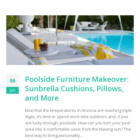
Poolside Furniture Makeover:
06
Sunbrella Cushions, Pillows,
Jun
and More
Now that the temperatures in Arizona are reaching triple
digits, it’s time to spend more time outdoors and, if you
are lucky enough, poolside. How can you turn your pool
area into a comfortable oasis from the blazing sun? The
best way to bring personality...