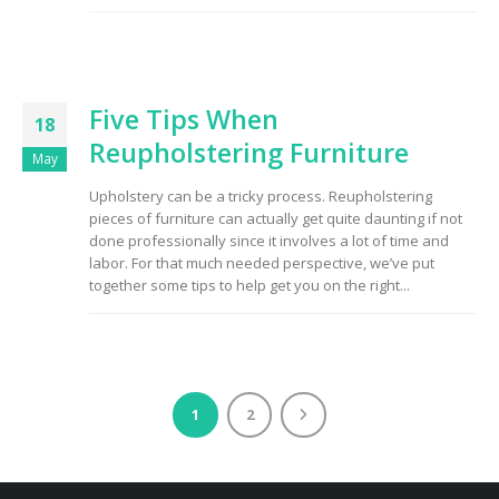
Five Tips When
18
Reupholstering Furniture
May
Upholstery can be a tricky process. Reupholstering
pieces of furniture can actually get quite daunting if not
done professionally since it involves a lot of time and
labor. For that much needed perspective, we’ve put
together some tips to help get you on the right...
1
2