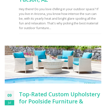
to Consider When
Choosing the Right
Hey there! Do you love chilling in your outdoor space? If
Fabric
you live in Arizona, you know how intense the sun can
be, with its yearly heat and bright glare spoiling all the
fun and relaxation. That's why picking the best material
for outdoor furniture...
Top-Rated Custom Upholstery
09
for Poolside Furniture &
Jul