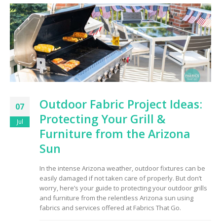
Outdoor Fabric Project Ideas:
07
Protecting Your Grill &
Jul
Furniture from the Arizona
Sun
In the intense Arizona weather, outdoor fixtures can be
easily damaged if not taken care of properly. But don’t
worry, here’s your guide to protecting your outdoor grills
and furniture from the relentless Arizona sun using
fabrics and services offered at Fabrics That Go.