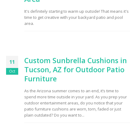
It's definitely starting to warm up outside! That means it's
time to get creative with your backyard patio and pool
area.
Custom Sunbrella Cushions in
11
Tucson, AZ for Outdoor Patio
Oct
Furniture
As the Arizona summer comes to an end, it’s time to
spend more time outside in your yard. As you prep your
outdoor entertainment areas, do you notice that your
patio furniture cushions are worn, torn, faded or just
plain outdated? Do you want to...