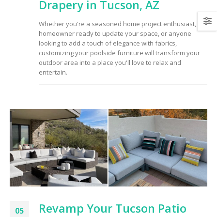
Drapery in Tucson, AZ
Whether you're a seasoned home project enthusiast, a
homeowner ready to update your space, or anyone
looking to add a touch of elegance with fabrics,
customizing your poolside furniture will transform your
outdoor area into a place you'll love to relax and
entertain.
Revamp Your Tucson Patio
05