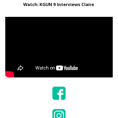
to Consider When
Watch: KGUN 9 Interviews Claire
Choosing the Right
Fabric