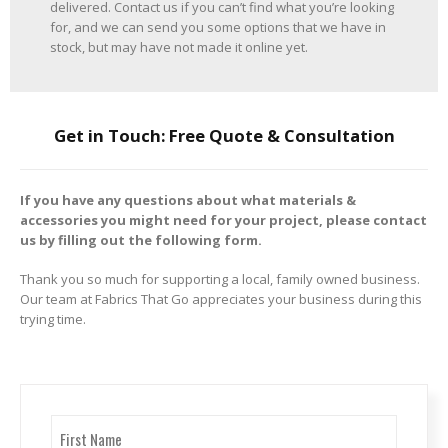
delivered. Contact us if you can’t find what you’re looking
for, and we can send you some options that we have in
stock, but may have not made it online yet.
Get in Touch: Free Quote & Consultation
If you have any questions about what materials &
accessories you might need for your project, please contact
us by filling out the following form.
Thank you so much for supporting a local, family owned business.
Our team at Fabrics That Go appreciates your business during this
trying time.
Name
(Required)