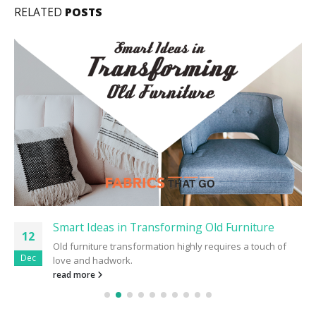
RELATED
POSTS
Smart Ideas in Transforming Old Furniture
12
Old furniture transformation highly requires a touch of
Dec
love and hadwork.
read more