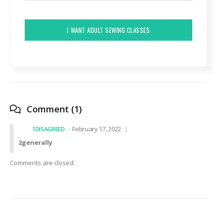
CAPTCHA
Comment (1)
February 17, 2022
1DISAGREED
2generally
Comments are closed.