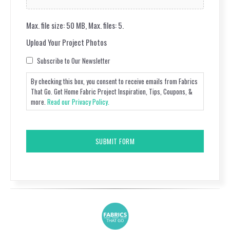
Max. file size: 50 MB, Max. files: 5.
Upload Your Project Photos
Consent
Subscribe to Our Newsletter
By checking this box, you consent to receive emails from Fabrics
That Go. Get Home Fabric Project Inspiration, Tips, Coupons, &
more.
Read our Privacy Policy.
CAPTCHA