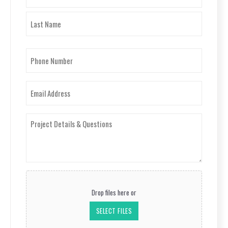
First
Last
Phone
Number
(Required)
Email
(Required)
Project
Details
&
Questions
(Required)
Upload
Your
Drop files here or
Project
Photos
SELECT FILES