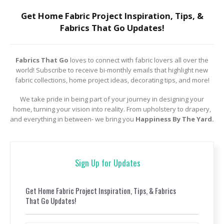
Get Home Fabric Project Inspiration, Tips, &
Fabrics That Go Updates!
Fabrics That Go
loves to connect with fabric lovers all over the
world! Subscribe to receive bi-monthly emails that highlight new
fabric collections, home project ideas, decorating tips, and more!
We take pride in being part of your journey in designing your
home, turning your vision into reality. From upholstery to drapery,
and everything in between- we bring you
Happiness By The Yard.
Sign Up for Updates
Get Home Fabric Project Inspiration, Tips, & Fabrics
That Go Updates!