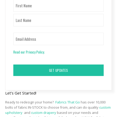
Name
First
Last
Email
Read our Privacy Policy.
CAPTCHA
Let’s Get Started!
Ready to redesign your home?
Fabrics That Go
has over 10,000
bolts of fabric IN-STOCK to choose from, and can do quality
custom
upholstery
and
custom drapery
based on your needs and