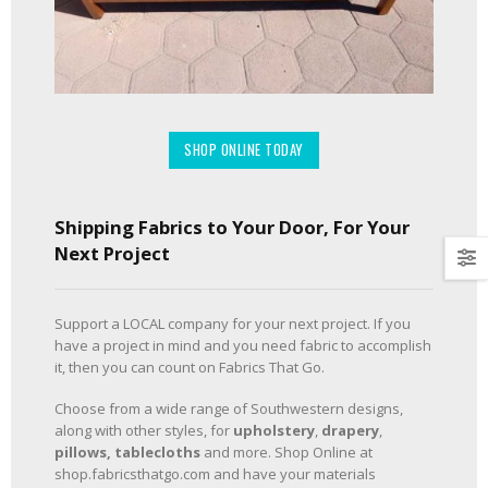
SHOP ONLINE TODAY
Shipping Fabrics to Your Door, For Your
Next Project
Support a LOCAL company for your next project. If you
have a project in mind and you need fabric to accomplish
it, then you can count on Fabrics That Go.
Choose from a wide range of Southwestern designs,
along with other styles, for
upholstery
,
drapery
,
pillows, tablecloths
and more. Shop Online at
shop.fabricsthatgo.com and have your materials