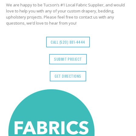
We are happy to be Tucson’s #1 Local Fabric Supplier, and would
love to help you with any of your custom drapery, bedding,
upholstery projects. Please feel free to contact us with any
questions, we’d love to hear from you!
CALL (520) 881-4444
SUBMIT PROJECT
GET DIRECTIONS