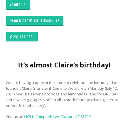
ABOUT US
2600 N STONE AVE, TUCSON, AZ
(520) 483-0351
Choosing the Right
Exploring Authentic
It’s almost Claire’s birthday!
 &
Fabric for Upholstery for
Southwestern Decor 
ior
High Traffic Areas
Fabric Styles in Interi
&
Design: Upholstery &
Drapery
Sunbrella: The Best
We are having a party at the store to celebrate the birthday of our
Material for Outdoor
founder, Claire Grunstein! Come to the store on Monday (July 12,
Tucson Furniture
Furniture in Tucson, AZ
2021). We’ll be serving hot dogs and lemonades, and for ONE DAY
Flipping: Restoring
ONLY, we’re giving 25% off on all in-stock fabric (excluding special
Vintage Finds from
OfferUp or Facebook
Top-Rated Custom
orders & reupholstery).
Marketplace
Upholstery for Poolside
Furniture & Drapery in
Visit us at
3105 N Campbell Ave. Tucson, AZ 85719
Tucson, AZ
ign
Arizona Interior Desi
ors
Tips: Important Facto