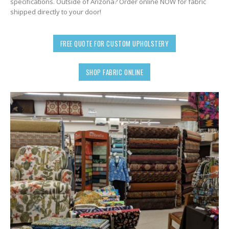
specifications. Outside of Arizona? Order online NOW for fabric
shipped directly to your door!
FREE QUOTE FOR CUSTOM UPHOLSTERY
SHOP FABRIC ONLINE