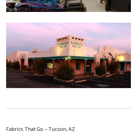
Fabrics That Go – Tucson, AZ