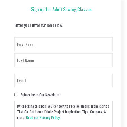
Sign up for Adult Sewing Classes
Enter your information below.
Name
(Required)
First
Last
Email
(Required)
Consent
Subscribe to Our Newsletter
By checking this box, you consent to receive emails from Fabrics
That Go. Get Home Fabric Project Inspiration, Tips, Coupons, &
more.
Read our Privacy Policy.