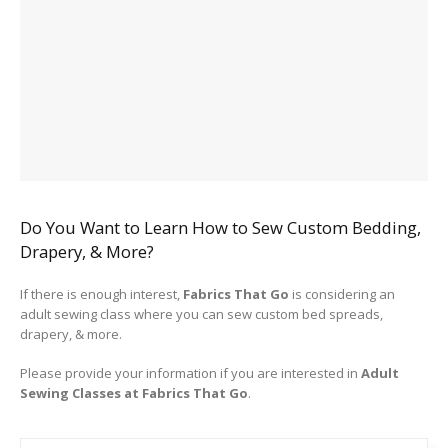
Do You Want to Learn How to Sew Custom Bedding,
Drapery, & More?
If there is enough interest,
Fabrics That Go
is considering an
adult sewing class where you can sew custom bed spreads,
drapery, & more.
Please provide your information if you are interested in
Adult
Sewing Classes at Fabrics That Go
.