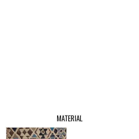
MATERIAL