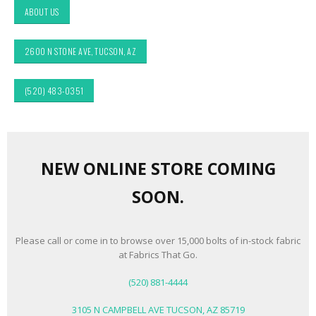
ABOUT US
2600 N STONE AVE, TUCSON, AZ
(520) 483-0351
NEW ONLINE STORE COMING
SOON.
Please call or come in to browse over 15,000 bolts of in-stock fabric
at Fabrics That Go.
(520) 881-4444
3105 N CAMPBELL AVE TUCSON, AZ 85719