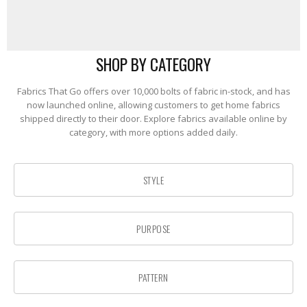
SHOP BY CATEGORY
Fabrics That Go offers over 10,000 bolts of fabric in-stock, and has
now launched online, allowing customers to get home fabrics
shipped directly to their door. Explore fabrics available online by
category, with more options added daily.
STYLE
PURPOSE
PATTERN