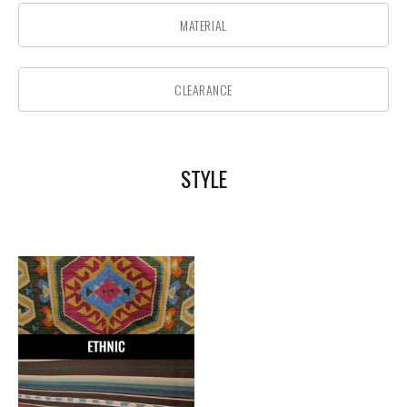
MATERIAL
CLEARANCE
STYLE