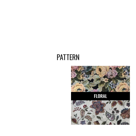
PATTERN