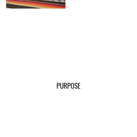
PURPOSE