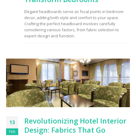
to Consider When
Choosing the Right
Elegant headboards serve as focal points in bedroom
Fabric
decor, adding both style and comfort to your space.
Crafting the perfect headboard involves carefully
considering various factors, from fabric selection to
expert design and function.
Revolutionizing Hotel Interior
13
Design: Fabrics That Go
Feb