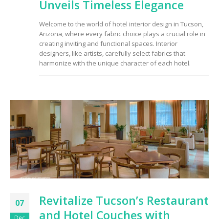
Unveils Timeless Elegance
Welcome to the world of hotel interior design in Tucson,
Arizona, where every fabric choice plays a crucial role in
creating inviting and functional spaces. Interior
designers, like artists, carefully select fabrics that
harmonize with the unique character of each hotel.
Revitalize Tucson’s Restaurant
07
and Hotel Couches with
Dec