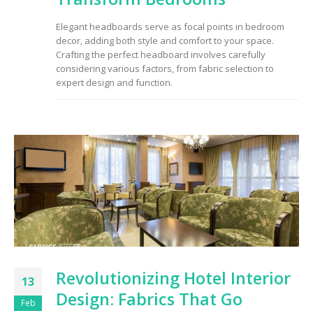
to Consider When
Choosing the Right
Elegant headboards serve as focal points in bedroom
Fabric
decor, adding both style and comfort to your space.
Crafting the perfect headboard involves carefully
considering various factors, from fabric selection to
expert design and function.
Revolutionizing Hotel Interior
13
Design: Fabrics That Go
Feb