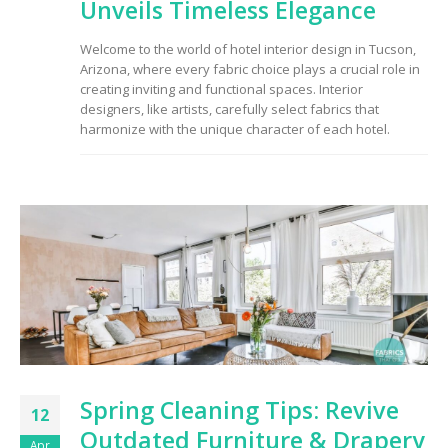
Unveils Timeless Elegance
Welcome to the world of hotel interior design in Tucson,
Arizona, where every fabric choice plays a crucial role in
creating inviting and functional spaces. Interior
designers, like artists, carefully select fabrics that
harmonize with the unique character of each hotel.
Spring Cleaning Tips: Revive
12
Outdated Furniture & Drapery
Apr