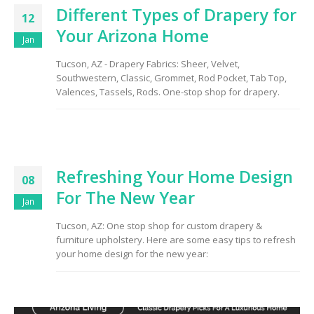
Different Types of Drapery for
12
Your Arizona Home
Jan
Tucson, AZ - Drapery Fabrics: Sheer, Velvet,
Southwestern, Classic, Grommet, Rod Pocket, Tab Top,
Valences, Tassels, Rods. One-stop shop for drapery.
Refreshing Your Home Design
08
For The New Year
Jan
Tucson, AZ: One stop shop for custom drapery &
furniture upholstery. Here are some easy tips to refresh
your home design for the new year: