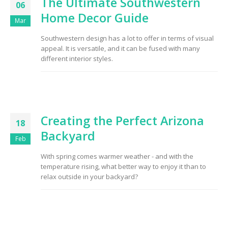
The Ultimate Southwestern
06
Home Decor Guide
Mar
Southwestern design has a lot to offer in terms of visual
appeal. It is versatile, and it can be fused with many
different interior styles.
Creating the Perfect Arizona
18
Backyard
Feb
With spring comes warmer weather - and with the
temperature rising, what better way to enjoy it than to
relax outside in your backyard?