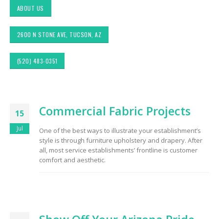
ABOUT US
2600 N STONE AVE, TUCSON, AZ
(520) 483-0351
ic
Choosing the Right
Exploring Authenti
Commercial Fabric Projects
or &
Fabric for Upholstery for
Southwestern Deco
15
terior
High Traffic Areas
Fabric Styles in Int
y &
Design: Upholstery
Jul
One of the best ways to illustrate your establishment’s
Drapery
style is through furniture upholstery and drapery. After
Sunbrella: The Best
Material for Outdoor
all, most service establishments’ frontline is customer
Tucson Furniture
Furniture in Tucson, AZ
comfort and aesthetic.
g
Flipping: Restoring
m
Vintage Finds from
ook
OfferUp or Facebo
Top-Rated Custom
Marketplace
Upholstery for Poolside
Furniture & Drapery in
Tucson, AZ
Design
Arizona Interior De
ctors
Tips: Important Fac