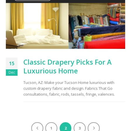
Classic Drapery Picks For A
15
Luxurious Home
Dec
Tucson, AZ: Make your Tucson Home luxurious with
custom drapery fabric and design. Fabrics That Go
consultations, fabric, rods, tassels, fringe, valences.
1
2
3