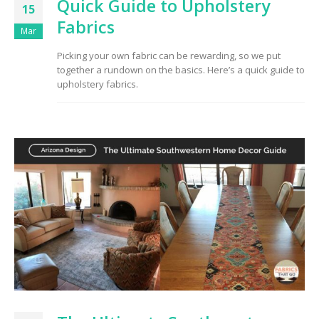
Quick Guide to Upholstery
15
Fabrics
Mar
Picking your own fabric can be rewarding, so we put
together a rundown on the basics. Here’s a quick guide to
upholstery fabrics.