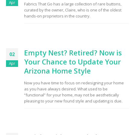
Apr
Fabrics That Go has a large collection of rare buttons,
curated by the owner, Claire, who is one of the oldest
hands-on proprietors in the country.
Empty Nest? Retired? Now is
02
Your Chance to Update Your
Apr
Arizona Home Style
Now you have time to focus on redesigning your home
as you have always desired. What used to be
“functional” for your home, may not be aesthetically
pleasing to your new found style and updating is due.