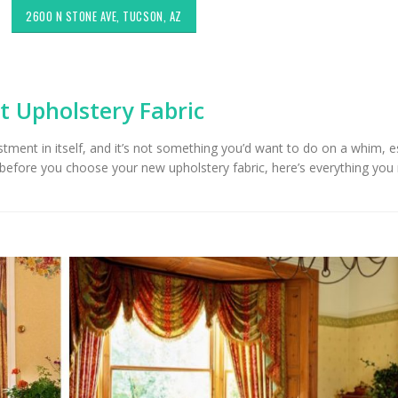
2600 N STONE AVE, TUCSON, AZ
t Upholstery Fabric
estment in itself, and it’s not something you’d want to do on a whim, e
t before you choose your new upholstery fabric, here’s everything you
Exploring Authentic
Choosing the Right
Southwestern Decor & Fabric
Upholstery for High
Styles in Interior Design:
Areas
holstery & Drapery
Sunbrella: The Bes
Tucson Furniture Flipping:
for Outdoor Furnit
Restoring Vintage Finds from
Tucson, AZ
OfferUp or Facebook
rketplace
Top-Rated Custo