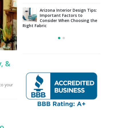
lside
Uphol
y in
Arizona Interior Design Tips:
Furni
Important Factors to
Tucson, AZ
Consider When Choosing the
Right Fabric
, &
to your
Go