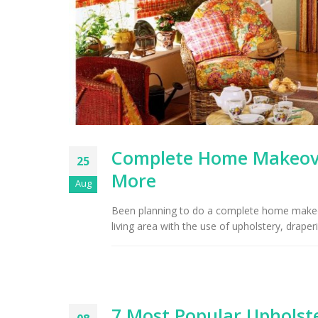
Ri
Complete Home Makeover
25
More
Aug
Been planning to do a complete home makeove
living area with the use of upholstery, draper
7 Most Popular Upholste