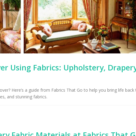
Upholstery for Poo
Arizona Interior Design Tips:
Furniture & Draper
Important Factors to
Tucson, AZ
Consider When Choosing the
ght Fabric
 Using Fabrics: Upholstery, Drapery
r? Here’s a guide from Fabrics That Go to help you bring life back 
ies, and stunning fabrics.
ry Fabric Materials at Fabrics That 