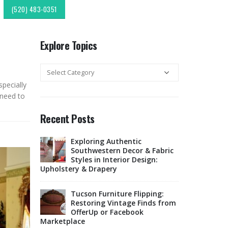
(520) 483-0351
Explore Topics
Explore
Topics
specially
 need to
Recent Posts
 Fabric for
Exploring Authentic
Choos
 Traffic
Southwestern Decor & Fabric
Uphol
Styles in Interior Design:
Area
Upholstery & Drapery
t Material
Sunbr
ure in
Tucson Furniture Flipping:
for O
Restoring Vintage Finds from
Tucs
OfferUp or Facebook
Marketplace
m
Top-