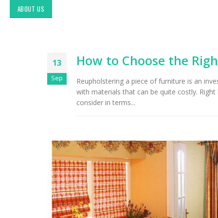
ABOUT US
How to Choose the Righ
13
Sep
Reupholstering a piece of furniture is an inv
with materials that can be quite costly. Righ
consider in terms...
Up
Ma