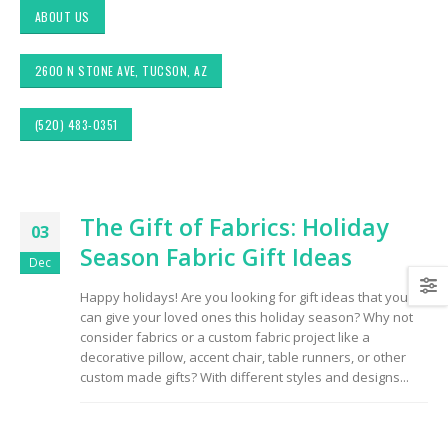
ABOUT US
2600 N STONE AVE, TUCSON, AZ
(520) 483-0351
Exploring Authentic
Choosing the Right
The Gift of Fabrics: Holiday
Southwestern Decor &
Fabric for Upholstery 
03
Fabric Styles in Interior
High Traffic Areas
Season Fabric Gift Ideas
Design: Upholstery &
Dec
Drapery
Sunbrella: The Best
Happy holidays! Are you looking for gift ideas that you
Material for Outdoor
can give your loved ones this holiday season? Why not
Tucson Furniture
Furniture in Tucson, 
Flipping: Restoring
consider fabrics or a custom fabric project like a
Vintage Finds from
decorative pillow, accent chair, table runners, or other
OfferUp or Facebook
Top-Rated Custom
custom made gifts? With different styles and designs...
Marketplace
Upholstery for Poolsi
Furniture & Drapery i
Tucson, AZ
Arizona Interior Design
Tips: Important Factors