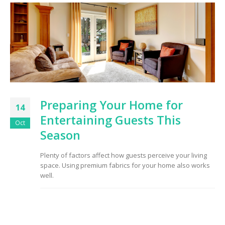
to Consider When
Choosing the Right
Fabric
Preparing Your Home for
14
Entertaining Guests This
Oct
Season
Plenty of factors affect how guests perceive your living
space. Using premium fabrics for your home also works
well.