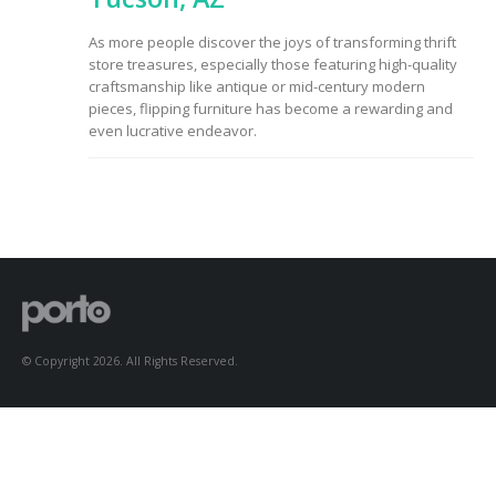
to Consider When
Choosing the Right
As more people discover the joys of transforming thrift
Fabric
store treasures, especially those featuring high-quality
craftsmanship like antique or mid-century modern
pieces, flipping furniture has become a rewarding and
even lucrative endeavor.
© Copyright 2026. All Rights Reserved.