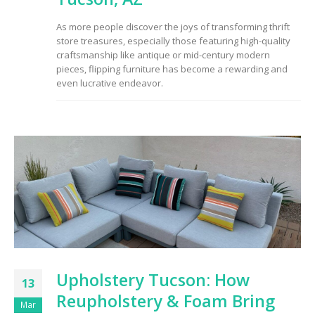
to Consider When
Choosing the Right
As more people discover the joys of transforming thrift
Fabric
store treasures, especially those featuring high-quality
craftsmanship like antique or mid-century modern
pieces, flipping furniture has become a rewarding and
even lucrative endeavor.
Upholstery Tucson: How
13
Reupholstery & Foam Bring
Mar