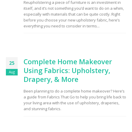
Reupholstering a piece of furniture is an investment in
to Consider When
itself, and it’s not something you’d want to do on a whim,
Choosing the Right
Fabric
especially with materials that can be quite costly. Right
before you choose your new upholstery fabric, here’s
everything you need to consider in terms...
Complete Home Makeover
25
Using Fabrics: Upholstery,
Aug
Drapery, & More
Been planning to do a complete home makeover? Here’s
a guide from Fabrics That Go to help you bring life back to
your living area with the use of upholstery, draperies,
and stunning fabrics.