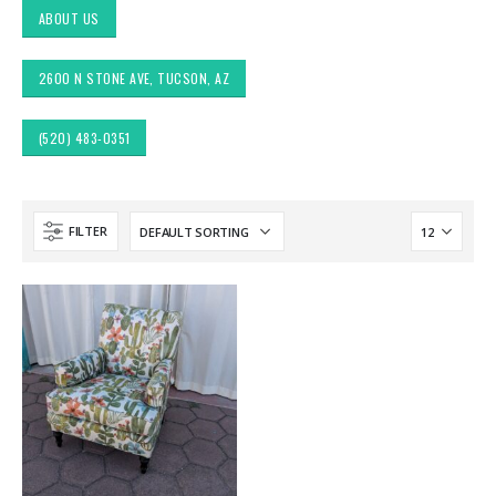
ABOUT US
2600 N STONE AVE, TUCSON, AZ
(520) 483-0351
FILTER