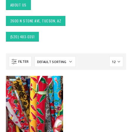
ABOUT US
2600 N STONE AVE, TUCSON, AZ
(520) 483-0351
FILTER