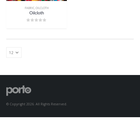
FABRIC
,
OILCLOTH
Oilcloth
0
out of 5
© Copyright 2026. All Rights Reserved.