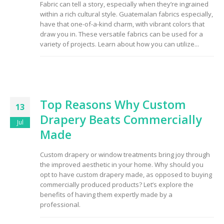
Fabric can tell a story, especially when they’re ingrained
to Consider When
within a rich cultural style. Guatemalan fabrics especially,
Choosing the Right
Fabric
have that one-of-a-kind charm, with vibrant colors that
draw you in. These versatile fabrics can be used for a
variety of projects. Learn about how you can utilize...
Top Reasons Why Custom
13
Drapery Beats Commercially
Jul
Made
Custom drapery or window treatments bring joy through
the improved aesthetic in your home. Why should you
opt to have custom drapery made, as opposed to buying
commercially produced products? Let’s explore the
benefits of having them expertly made by a
professional.