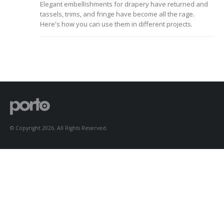
Elegant embellishments for drapery have returned and
to Consider When
tassels, trims, and fringe have become all the rage.
Choosing the Right
Fabric
Here's how you can use them in different projects.
© Copyright 2026. All Rights Reserved.