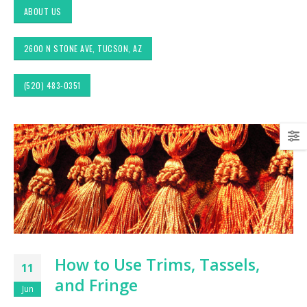
ABOUT US
2600 N STONE AVE, TUCSON, AZ
(520) 483-0351
Exploring Authentic
Choosing the Right
Southwestern Decor &
Fabric for Upholstery 
Fabric Styles in Interior
High Traffic Areas
Design: Upholstery &
Drapery
Sunbrella: The Best
Material for Outdoor
Tucson Furniture
Furniture in Tucson, 
Flipping: Restoring
Vintage Finds from
OfferUp or Facebook
Top-Rated Custom
How to Use Trims, Tassels,
Marketplace
Upholstery for Poolsi
11
Furniture & Drapery i
and Fringe
Tucson, AZ
Jun
Arizona Interior Design
Tips: Important Factors