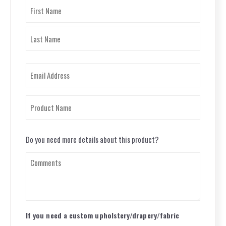
Name
(Required)
First
Last
Email
(Required)
Product
Name
(Required)
Questions
Do you need more details about this product?
(Required)
If you need a custom upholstery/drapery/fabric