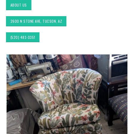
ABOUT US
2600 N STONE AVE, TUCSON, AZ
(520) 483-0351