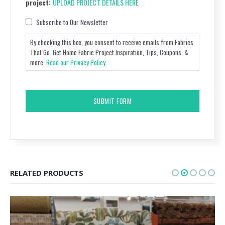
project:
UPLOAD PROJECT DETAILS HERE
Consent
Subscribe to Our Newsletter
By checking this box, you consent to receive emails from Fabrics
That Go. Get Home Fabric Project Inspiration, Tips, Coupons, &
more.
Read our Privacy Policy.
CAPTCHA
RELATED PRODUCTS