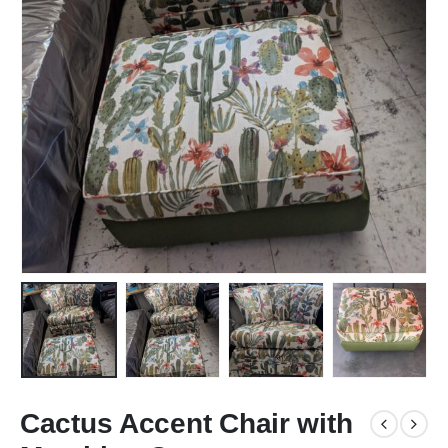
Cactus Accent Chair with