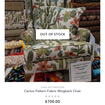
OUT OF STOCK
CHAIR
,
SOUTHWESTERN
Cactus Pattern Fabric Wingback Chair
$
700.00
0
out of 5