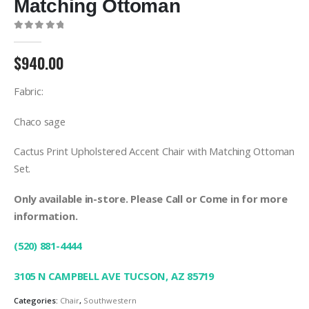
Matching Ottoman
0
out of 5
$
940.00
Fabric:
Chaco sage
Cactus Print Upholstered Accent Chair with Matching Ottoman
Set.
Only available in-store. Please Call or Come in for more
information.
(520) 881-4444
3105 N CAMPBELL AVE TUCSON, AZ 85719
Categories:
Chair
,
Southwestern