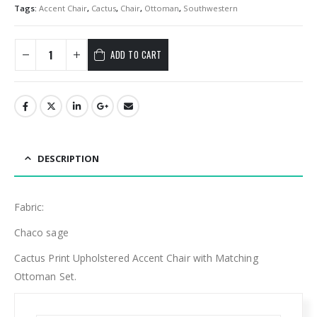
Tags:
Accent Chair
,
Cactus
,
Chair
,
Ottoman
,
Southwestern
ADD TO CART
DESCRIPTION
Fabric:
Chaco sage
Cactus Print Upholstered Accent Chair with Matching
Ottoman Set.