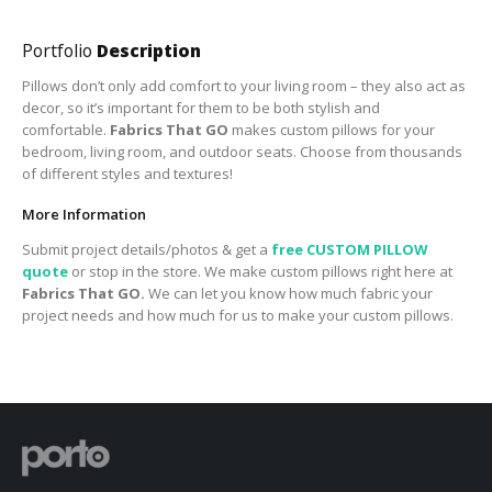
Portfolio
Description
Pillows don’t only add comfort to your living room – they also act as
decor, so it’s important for them to be both stylish and
comfortable.
Fabrics That GO
makes custom pillows for your
bedroom, living room, and outdoor seats. Choose from thousands
of different styles and textures!
More Information
Submit project details/photos & get a
free CUSTOM PILLOW
quote
or stop in the store. We make custom pillows right here at
Fabrics That GO.
We can let you know how much fabric your
project needs and how much for us to make your custom pillows.