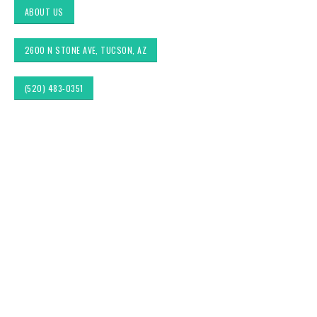
ABOUT US
2600 N STONE AVE, TUCSON, AZ
(520) 483-0351
Custom Pillows