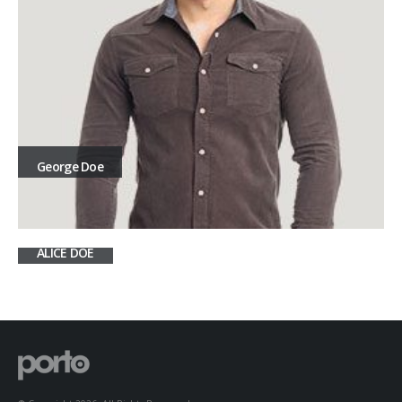
George Doe
ALICE DOE