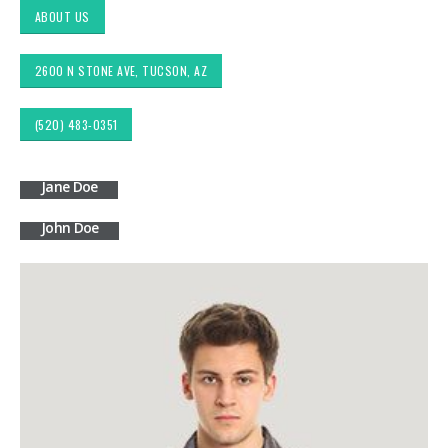
ABOUT US
2600 N STONE AVE, TUCSON, AZ
(520) 483-0351
Jane Doe
John Doe