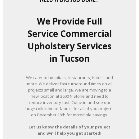
We Provide Full
Service Commercial
Upholstery Services
in Tucson
We cater to hospitals, restaurants, hotels, and
more. We deliver fast turnaround times on all
projects small and large. We are moving to a
new location at 2600 N Stone and need to
reduce inventory fast. Come in and see our
huge collection of fabrics for all of you projects
on December 18th for incredible savings.
Let us know the details of your project
and we’ll help you get started!