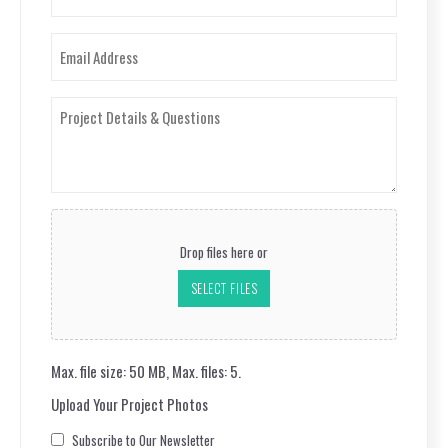
(Required)
Email
(Required)
Project
Details
&
Questions
(Required)
Upload
Your
Drop files here or
Project
Photos
SELECT FILES
Max. file size: 50 MB, Max. files: 5.
Upload Your Project Photos
Consent
Subscribe to Our Newsletter