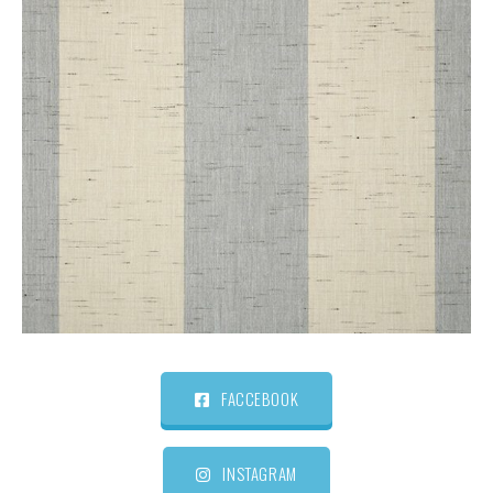
FACCEBOOK
INSTAGRAM