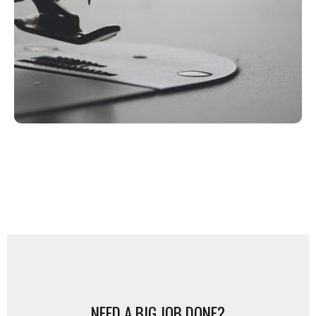
between, we’re here to make your
design dreams come true.
FREE QUOTE
NEED A BIG JOB DONE?