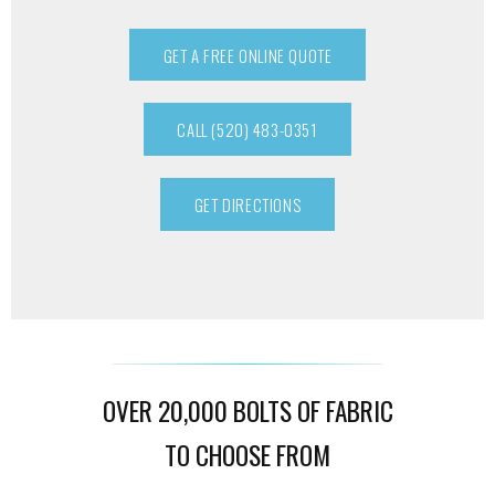
GET A FREE ONLINE QUOTE
CALL (520) 483-0351
GET DIRECTIONS
OVER 20,000 BOLTS OF FABRIC
TO CHOOSE FROM