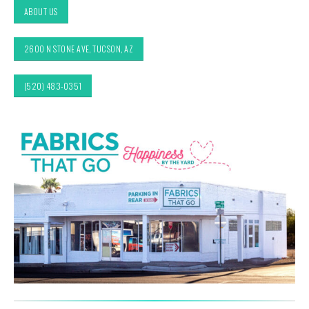
ABOUT US
2600 N STONE AVE, TUCSON, AZ
(520) 483-0351