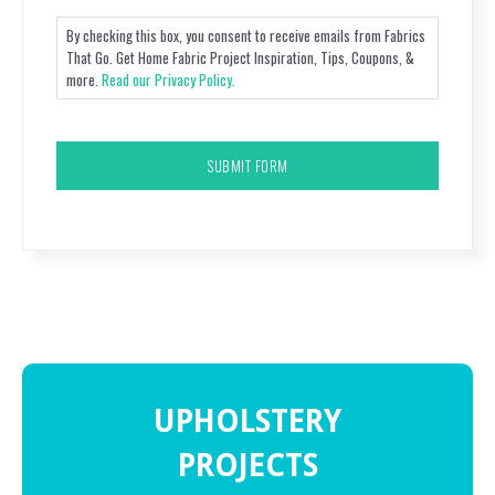
By checking this box, you consent to receive emails from Fabrics
That Go. Get Home Fabric Project Inspiration, Tips, Coupons, &
more.
Read our Privacy Policy.
CAPTCHA
UPHOLSTERY
PROJECTS