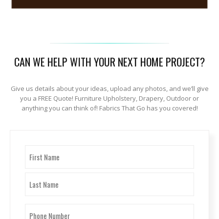
CAN WE HELP WITH YOUR NEXT HOME PROJECT?
Give us details about your ideas, upload any photos, and we’ll give
you a FREE Quote! Furniture Upholstery, Drapery, Outdoor or
anything you can think of! Fabrics That Go has you covered!
Name
(Required)
First
Last
Phone
Number