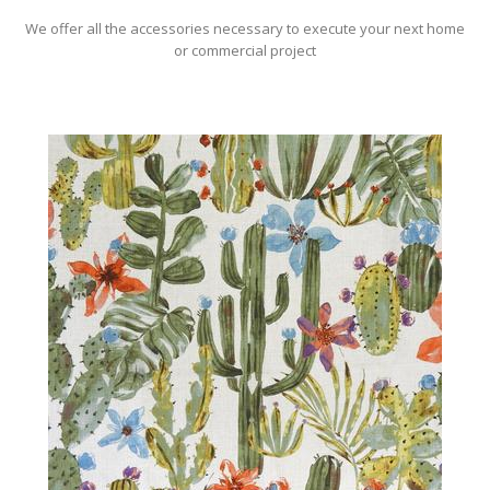
We offer all the accessories necessary to execute your next home
or commercial project