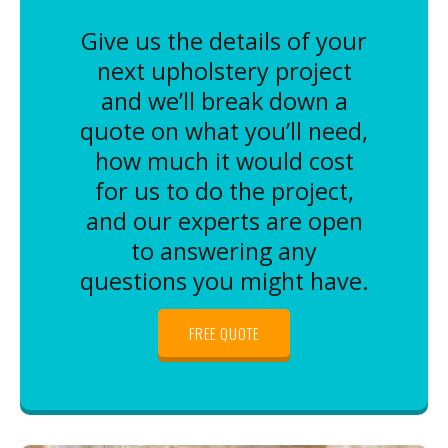
Give us the details of your
next upholstery project
and we’ll break down a
quote on what you’ll need,
how much it would cost
for us to do the project,
and our experts are open
to answering any
questions you might have.
FREE QUOTE